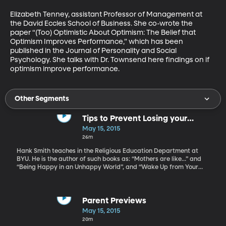
Elizabeth Tenney, assistant Professor of Management at 
the David Eccles School of Business. She co-wrote the 
paper “(Too) Optimistic About Optimism: The Belief that 
Optimism Improves Performance,” which has been 
published in the Journal of Personality and Social 
Psychology. She talks with Dr. Townsend here findings on if 
optimism improve performance.
Other Segments
Tips to Prevent Losing your
Summer to Netflix Binging
May 15, 2015
26m
Hank Smith teaches in the Religious Education Department at
BYU. He is the author of such books as: “Mothers are like…” and
“Being Happy in an Unhappy World”, and “Wake Up from Your
Phone”. Hanks Smith give us tips on how to help our kids have a
great summer, and maybe not waste it all in front of the screen
Parent Previews
May 15, 2015
20m