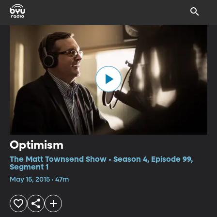
Optimism
The Matt Townsend Show • Season 4, Episode 99,
Segment 1
May 15, 2015 • 47m