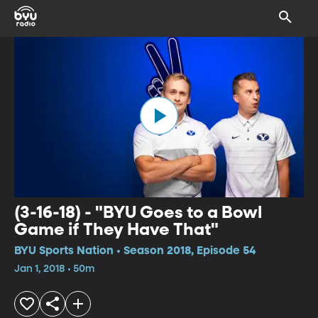
(3-16-18) - "BYU Goes to a Bowl
Game if They Have That"
BYU Sports Nation • Season 2018, Episode 54
Jan 1, 2018 • 50m