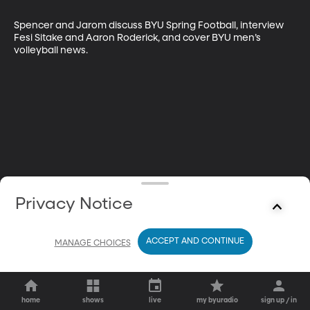
Spencer and Jarom discuss BYU Spring Football, interview 
Fesi Sitake and Aaron Roderick, and cover BYU men’s 
volleyball news.
Privacy Notice
ACCEPT AND CONTINUE
MANAGE CHOICES
home
shows
live
my byuradio
sign up / in