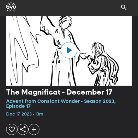
The Magnificat - December 17
Advent from Constant Wonder • Season 2023,
Episode 17
Dec 17, 2023 • 13m