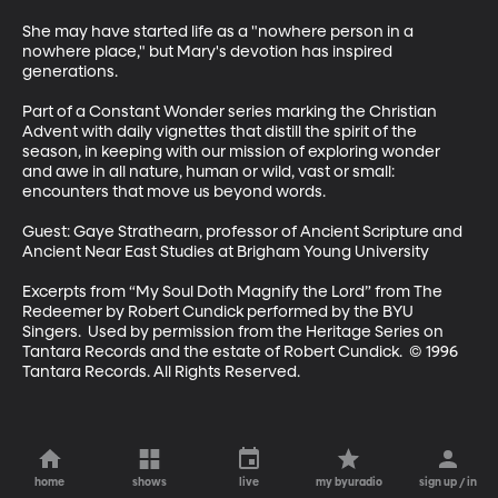
She may have started life as a "nowhere person in a 
nowhere place," but Mary's devotion has inspired 
generations. 

Part of a Constant Wonder series marking the Christian 
Advent with daily vignettes that distill the spirit of the 
season, in keeping with our mission of exploring wonder 
and awe in all nature, human or wild, vast or small: 
encounters that move us beyond words.

Guest: Gaye Strathearn, professor of Ancient Scripture and 
Ancient Near East Studies at Brigham Young University

Excerpts from “My Soul Doth Magnify the Lord” from The 
Redeemer by Robert Cundick performed by the BYU 
Singers.  Used by permission from the Heritage Series on 
Tantara Records and the estate of Robert Cundick.  © 1996 
Tantara Records. All Rights Reserved.
home
shows
live
my byuradio
sign up / in