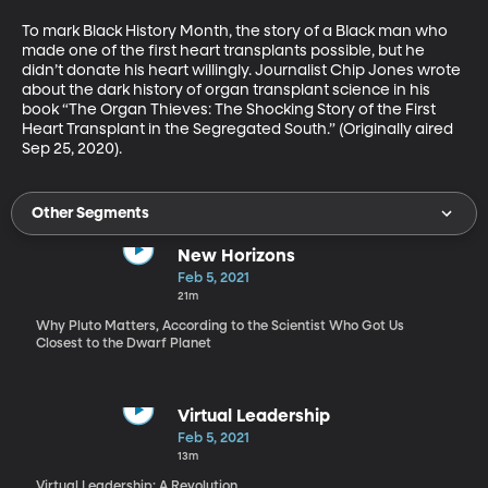
To mark Black History Month, the story of a Black man who 
made one of the first heart transplants possible, but he 
didn’t donate his heart willingly. Journalist Chip Jones wrote 
about the dark history of organ transplant science in his 
book “The Organ Thieves: The Shocking Story of the First 
Heart Transplant in the Segregated South.” (Originally aired 
Sep 25, 2020).
Other Segments
New Horizons
Feb 5, 2021
21m
Why Pluto Matters, According to the Scientist Who Got Us
Closest to the Dwarf Planet
Virtual Leadership
Feb 5, 2021
13m
Virtual Leadership: A Revolution