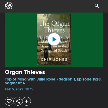
Organ Thieves
Top of Mind with Julie Rose • Season 1, Episode 1528,
Segment 4
Feb 5, 2021 • 38m