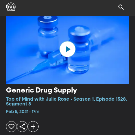
Generic Drug Supply
Top of Mind with Julie Rose • Season 1, Episode 1528,
Segment 3
Feb 5, 2021 • 17m