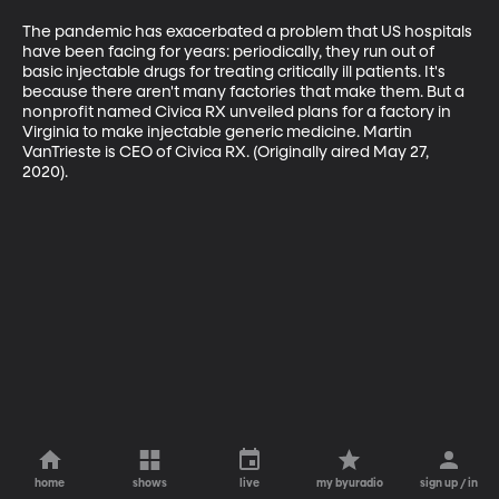
The pandemic has exacerbated a problem that US hospitals 
have been facing for years: periodically, they run out of 
basic injectable drugs for treating critically ill patients. It's 
because there aren't many factories that make them. But a 
nonprofit named Civica RX unveiled plans for a factory in 
Virginia to make injectable generic medicine. Martin 
VanTrieste is CEO of Civica RX. (Originally aired May 27, 
2020).
home
shows
live
my byuradio
sign up / in