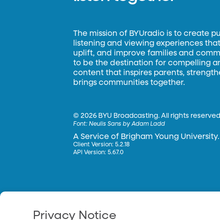
The mission of BYUradio is to create p
listening and viewing experiences that 
uplift, and improve families and commun
to be the destination for compelling 
content that inspires parents, strengt
brings communities together.
©
2026 BYU Broadcasting. All rights reserved
Font:
Neulis Sans by Adam Ladd
A Service of Brigham Young University.
Client Version: 5.2.18
API Version: 5.67.0
Privacy Notice