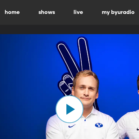
home
shows
live
my byuradio