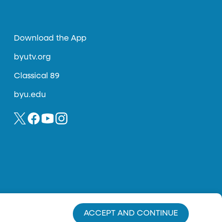
Download the App
byutv.org
Classical 89
byu.edu
ACCEPT AND CONTINUE