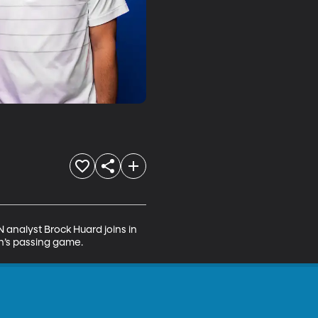
analyst Brock Huard joins in 
ah’s passing game.