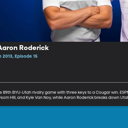
Aaron Roderick
 2013, Episode 15
 89th BYU-Utah rivalry game with three keys to a Cougar win. ESPN 
 Taysom Hill, and Kyle Van Noy, while Aaron Roderick breaks down Ut