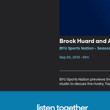
Brock Huard and 
BYU Sports Nation • Season
Sep 20, 2013 • 51m
BYU Sports Nation previews the
studio to discuss the rivalry,
listen together