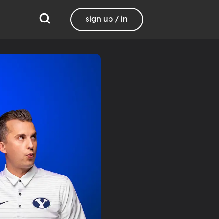
sign up / in