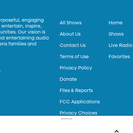
urposeful, engaging
All Shows
Home
entertain, inspire,
ities. Our vision is
About Us
Shows
and entertaining audio
hens families and
Contact Us
Live Radio
Terms of Use
Favorites
Privacy Policy
.
Donate
Files & Reports
FCC Applications
Privacy Choices