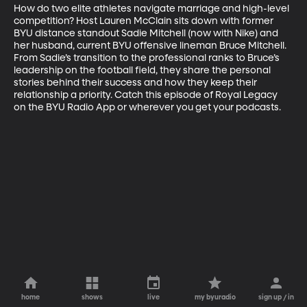
How do two elite athletes navigate marriage and high-level 
competition? Host Lauren McClain sits down with former 
BYU distance standout Sadie Mitchell (now with Nike) and 
her husband, current BYU offensive lineman Bruce Mitchell. 
From Sadie’s transition to the professional ranks to Bruce’s 
leadership on the football field, they share the personal 
stories behind their success and how they keep their 
relationship a priority. Catch this episode of Royal Legacy 
on the BYU Radio App or wherever you get your podcasts.
home
shows
live
my byuradio
sign up / in