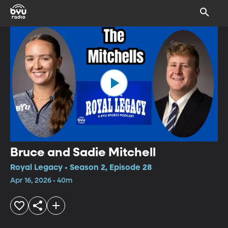
Bruce and Sadie Mitchell
Royal Legacy • Season 2, Episode 28
Apr 16, 2026 • 40m