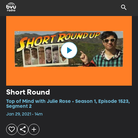
Short Round
Top of Mind with Julie Rose • Season 1, Episode 1523,
Segment 2
Jan 29, 2021 • 14m