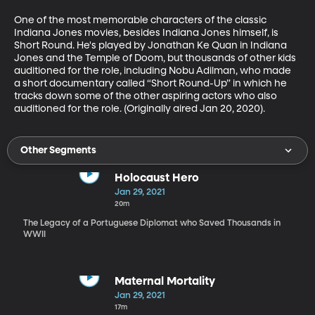
One of the most memorable characters of the classic 
Indiana Jones movies, besides Indiana Jones himself, is 
Short Round. He's played by Jonathan Ke Quan in Indiana 
Jones and the Temple of Doom, but thousands of other kids 
auditioned for the role, including Nobu Adilman, who made 
a short documentary called “Short Round-Up” in which he 
tracks down some of the other aspiring actors who also 
auditioned for the role. (Originally aired Jan 20, 2020).
Other Segments
Holocaust Hero
Jan 29, 2021
20m
The Legacy of a Portuguese Diplomat who Saved Thousands in
WWII
Maternal Mortality
Jan 29, 2021
17m