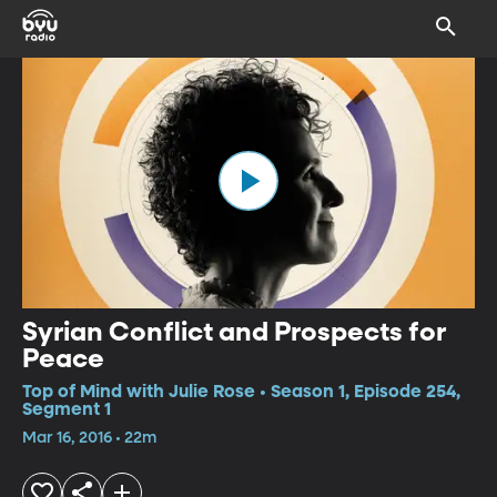
Syrian Conflict and Prospects for
Peace
Top of Mind with Julie Rose • Season 1, Episode 254,
Segment 1
Mar 16, 2016 • 22m