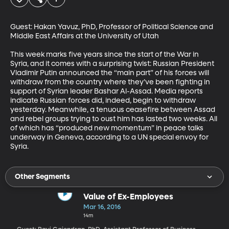
Guest: Hakan Yavuz, PhD, Professor of Political Science and 
Middle East Affairs at the University of Utah 

This week marks five years since the start of the War in 
Syria, and it comes with a surprising twist: Russian President 
Vladimir Putin announced the “main part” of his forces will 
withdraw from the country where they’ve been fighting in 
support of Syrian leader Bashar Al-Assad. Media reports 
indicate Russian forces did, indeed, begin to withdraw 
yesterday. Meanwhile, a tenuous ceasefire between Assad 
and rebel groups trying to oust him has lasted two weeks. All 
of which has “produced new momentum” in peace talks 
underway in Geneva, according to a UN special envoy for 
Syria.
Other Segments
Value of Ex-Employees
Mar 16, 2016
14m