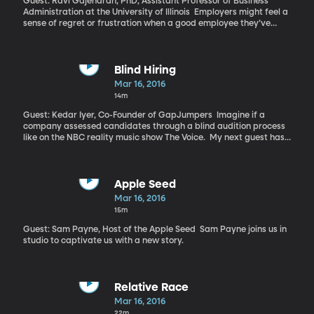
Guest: Ravi Gajendran, PhD, Assistant Professor of Business
Administration at the University of Illinois Employers might feel a
sense of regret or frustration when a good employee they’ve
invested a lot of money and energy into decides to leave the
company. But maybe it’s not a total loss.
Blind Hiring
Mar 16, 2016
14m
Guest: Kedar Iyer, Co-Founder of GapJumpers Imagine if a
company assessed candidates through a blind audition process
like on the NBC reality music show The Voice. My next guest has
co-founded a company to offer blind audition for tech companies
looking to cut back on the subtle bias that too often overlooks
female and minority job applicants.
Apple Seed
Mar 16, 2016
15m
Guest: Sam Payne, Host of the Apple Seed Sam Payne joins us in
studio to captivate us with a new story.
Relative Race
Mar 16, 2016
22m