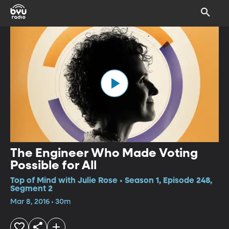
The Engineer Who Made Voting
Possible for All
Top of Mind with Julie Rose • Season 1, Episode 248,
Segment 2
Mar 8, 2016 • 30m