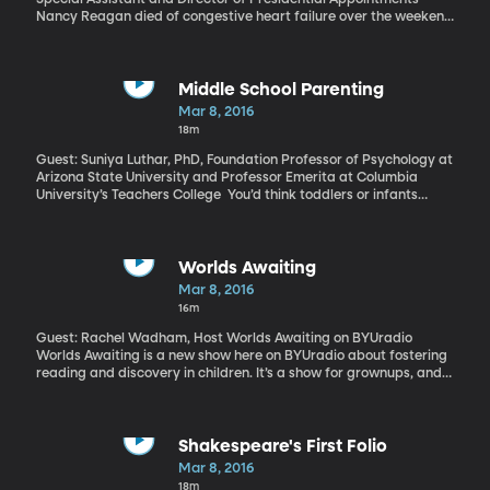
Nancy Reagan died of congestive heart failure over the weekend
at the age of 94. Her funeral is scheduled for Friday.
Middle School Parenting
Mar 8, 2016
18m
Guest: Suniya Luthar, PhD, Foundation Professor of Psychology at
Arizona State University and Professor Emerita at Columbia
University’s Teachers College You’d think toddlers or infants
would be the toughest to parent. They cry, they scream, and the
little ones won’t let you sleep through the night. However, recent
research shows it’s middle schoolers, with their dismissive
attitudes and rebellious tendencies, who wreak the most havoc
Worlds Awaiting
on a parent’s well-being. We all remember how lonely and
Mar 8, 2016
awkward those years were for us. But was it even worse for our
16m
moms?
Guest: Rachel Wadham, Host Worlds Awaiting on BYUradio
Worlds Awaiting is a new show here on BYUradio about fostering
reading and discovery in children. It’s a show for grownups, and
Ms. Wadham will help us to help those kids in our lives discover
great literature and to learn to think critically about the world
around them. Worlds Awaiting airs weekly on Saturdays at 1:30
pm EST here on BYUradio, Sirius XM Radio channel 143.
Shakespeare's First Folio
Mar 8, 2016
18m