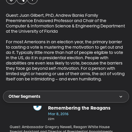
Guest: Juan Gilbert, PhD, Andrew Banks Family 
Preeminence Endowed Professor and Chair of the 
Computer & Information Science & Engineering Department 
at the University of Florida 

For most Americans in an election year, the primary barrier 
to casting a vote is mustering the motivation to get out and 
do it. Typically little more than half of people eligible to vote 
in the US, do it in a presidential election. People with 
disabilities are even less likely to vote, because the barriers 
they face go beyond self-motivation. For a person with 
limited sight or hearing or use of their arms, the act of voting 
itself can be intimidating – and even humiliating.
Other Segments
Remembering the Reagans
Mar 8, 2016
22m
Guest: Ambassador Gregory Newell, Reagan White House
Special Assistant and Director of Presidential Appointments