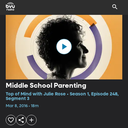
Middle School Parenting
Top of Mind with Julie Rose • Season 1, Episode 248,
Segment 3
Mar 8, 2016 • 18m