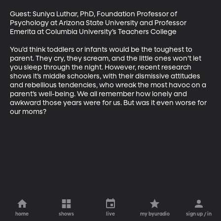
Guest: Suniya Luthar, PhD, Foundation Professor of 
Psychology at Arizona State University and Professor 
Emerita at Columbia University’s Teachers College 

You’d think toddlers or infants would be the toughest to 
parent. They cry, they scream, and the little ones won’t let 
you sleep through the night. However, recent research 
shows it’s middle schoolers, with their dismissive attitudes 
and rebellious tendencies, who wreak the most havoc on a 
parent’s well-being. We all remember how lonely and 
awkward those years were for us. But was it even worse for 
our moms?
home
shows
live
my byuradio
sign up / in