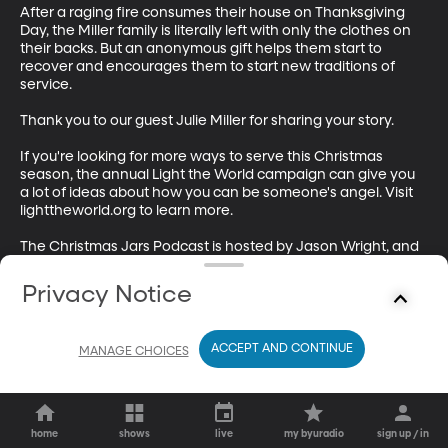
After a raging fire consumes their house on Thanksgiving 
Day, the Miller family is literally left with only the clothes on 
their backs. But an anonymous gift helps them start to 
recover and encourages them to start new traditions of 
service.

Thank you to our guest Julie Miller for sharing your story. 

If you're looking for more ways to serve this Christmas 
season, the annual Light the World campaign can give you 
a lot of ideas about how you can be someone's angel. Visit 
lighttheworld.org to learn more. 

The Christmas Jars Podcast is hosted by Jason Wright, and 
produced by Brian Tanner and Wendy Folsom. Our 
executive producer is Sam Payne. This episode was edited 
Privacy Notice
and mixed by Brian Tanner. 

The Christmas Jars Podcast is a production of BYUradio.
ACCEPT AND CONTINUE
MANAGE CHOICES
home
shows
live
my byuradio
sign up / in