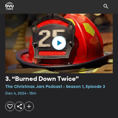
3. “Burned Down Twice”
The Christmas Jars Podcast • Season 1, Episode 3
Dec 4, 2024 • 15m