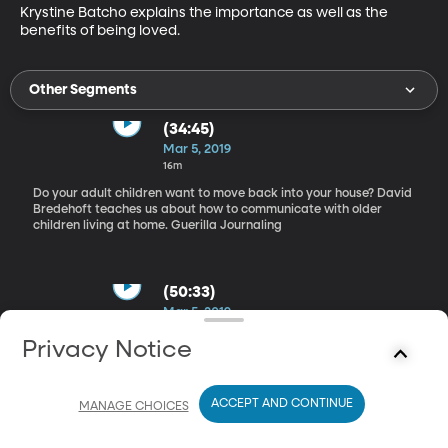
Krystine Batcho explains the importance as well as the 
benefits of being loved.
Other Segments
(34:45)
Mar 5, 2019
16m
Do your adult children want to move back into your house? David
Bredehoft teaches us about how to communicate with older
children living at home. Guerilla Journaling
(50:33)
Mar 5, 2019
35m
Privacy Notice
Katie Craig shares the benefits of journaling and how to do it
creatively and quickly. Being Loved
ACCEPT AND CONTINUE
MANAGE CHOICES