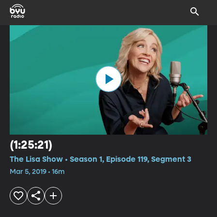
(1:25:21)
The Lisa Show • Season 1, Episode 119, Segment 3
Mar 5, 2019 • 16m