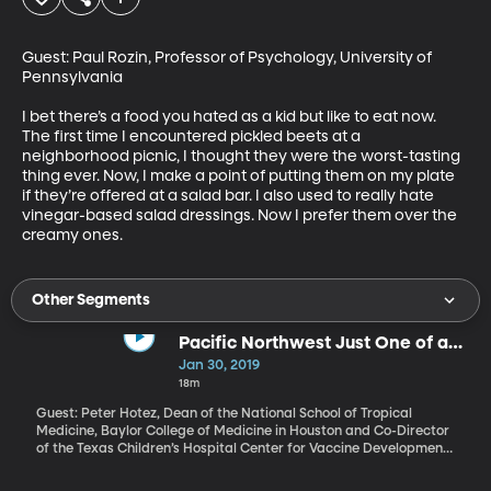
Guest: Paul Rozin, Professor of Psychology, University of 
Pennsylvania

I bet there’s a food you hated as a kid but like to eat now. 
The first time I encountered pickled beets at a 
neighborhood picnic, I thought they were the worst-tasting 
thing ever. Now, I make a point of putting them on my plate 
if they’re offered at a salad bar. I also used to really hate 
vinegar-based salad dressings. Now I prefer them over the 
creamy ones.
Other Segments
Pacific Northwest Just One of a
Dozen "Hotspots" Where Measles
Jan 30, 2019
Outbreak Likely
18m
Guest: Peter Hotez, Dean of the National School of Tropical
Medicine, Baylor College of Medicine in Houston and Co-Director
of the Texas Children’s Hospital Center for Vaccine Development,
Author of “Vaccines Did Not Cause Rachel’s Autism” The Governor
of Washington has declared a public health state of emergency.