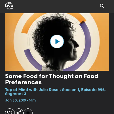
Some Food for Thought on Food
Preferences
Top of Mind with Julie Rose • Season 1, Episode 996,
Segment 3
Jan 30, 2019 • 14m