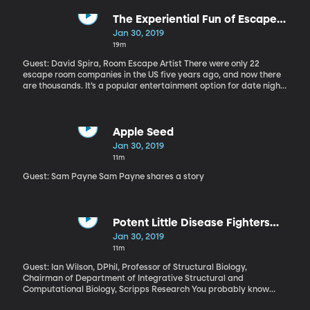
There have been 36 confirmed cases of measles in Clark County,
Washington, which borders Portland, Oregon. Another case has
The Experiential Fun of Escape
been confirmed in King County, which includes Seattle. Both
Rooms
Jan 30, 2019
areas are hotspots that vaccine researcher Peter Hotez has been
19m
warning for several years were at risk of a major outbreak. And
there are a dozen other metropolitan areas around the country
Guest: David Spira, Room Escape Artist There were only 22
at similar risk.
escape room companies in the US five years ago, and now there
are thousands. It’s a popular entertainment option for date nights
and group bonding worldwide.
Apple Seed
Jan 30, 2019
11m
Guest: Sam Payne Sam Payne shares a story
Potent Little Disease Fighters
Hiding in that Cute Furry Ilama
Jan 30, 2019
11m
Guest: Ian Wilson, DPhil, Professor of Structural Biology,
Chairman of Department of Integrative Structural and
Computational Biology, Scripps Research You probably know
that the reason you have to get a flu shot every year is that there