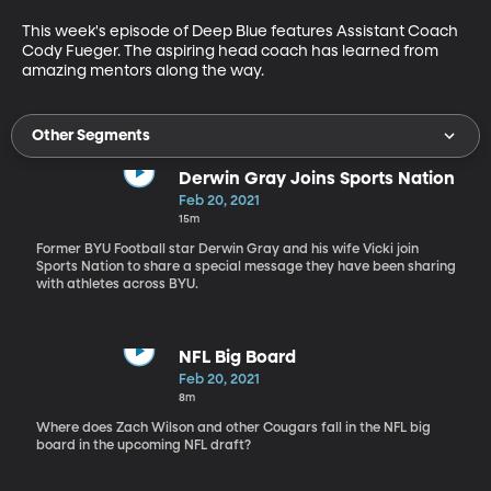
This week's episode of Deep Blue features Assistant Coach 
Cody Fueger. The aspiring head coach has learned from 
amazing mentors along the way.
Other Segments
Derwin Gray Joins Sports Nation
Feb 20, 2021
15m
Former BYU Football star Derwin Gray and his wife Vicki join
Sports Nation to share a special message they have been sharing
with athletes across BYU.
NFL Big Board
Feb 20, 2021
8m
Where does Zach Wilson and other Cougars fall in the NFL big
board in the upcoming NFL draft?