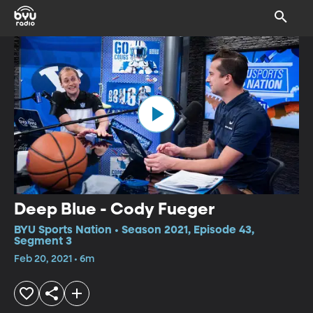
Deep Blue - Cody Fueger
BYU Sports Nation • Season 2021, Episode 43,
Segment 3
Feb 20, 2021 • 6m