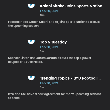
Kalani Sitake Joins Sports Nation
Feb 20, 2021
17m
Football Head Coach Kalani Sitake joins Sports Nation to discuss
the upcoming season.
Top 5 Tuesday
Feb 20, 2021
3m
Spencer Linton and Jarom Jordan discuss the top 5 power
couples of BYU athletes.
Trending Topics - BYU Football
Schedule
Feb 20, 2021
9m
BYU and USF have a new agreement for many upcoming seasons
to come.