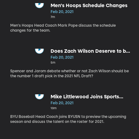
Men's Hoops Schedule Changes
Feb 20, 2021
7m
Men's Hoops Head Coach Mark Pope discuss the schedule
changes for the team.
Does Zach Wilson Deserve to be
the no. 1 Draft Pick?
Feb 20, 2021
5m
Spencer and Jarom debate whether or not Zach Wilson should be
the number 1 draft pick in the 2021 NFL Draft?
Mike Littlewood Joins Sports
Nation
Feb 20, 2021
10m
BYU Baseball Head Coach joins BYUSN to preview the upcoming
season and discuss the talent on the roster for 2021.