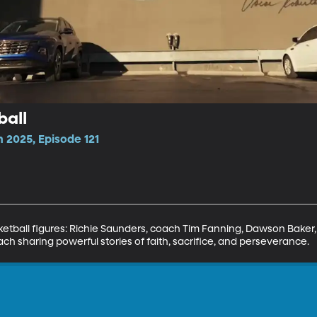
ball
 2025, Episode 121
sketball figures: Richie Saunders, coach Tim Fanning, Dawson Bake
h sharing powerful stories of faith, sacrifice, and perseverance.