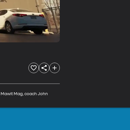
r, Mawit Mag, coach John 