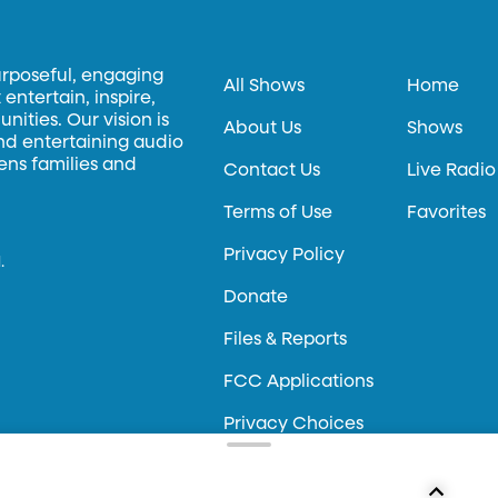
urposeful, engaging
All Shows
Home
entertain, inspire,
ities. Our vision is
About Us
Shows
and entertaining audio
hens families and
Contact Us
Live Radio
Terms of Use
Favorites
Privacy Policy
.
Donate
Files & Reports
FCC Applications
Privacy Choices