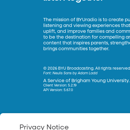
The mission of BYUradio is to create p
listening and viewing experiences that 
uplift, and improve families and commun
to be the destination for compelling 
content that inspires parents, strengt
brings communities together.
©
2026 BYU Broadcasting. All rights reserved
Font:
Neulis Sans by Adam Ladd
A Service of Brigham Young University.
Client Version: 5.2.19
API Version: 5.67.0
Privacy Notice