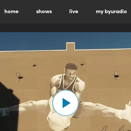
home
shows
live
my byuradio