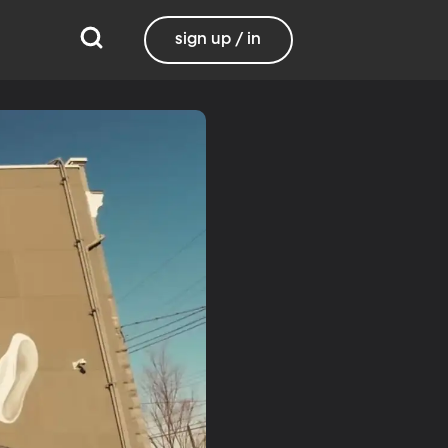
sign up / in