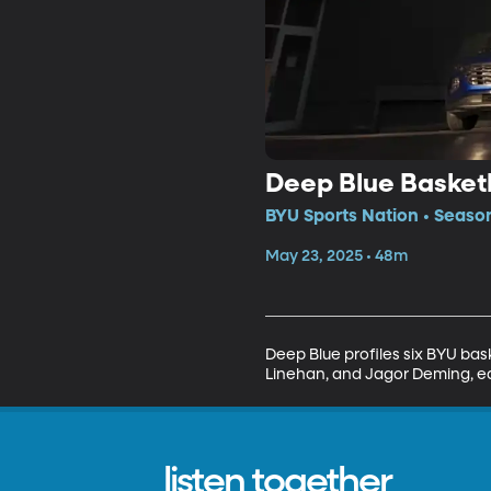
Deep Blue Basket
BYU Sports Nation • Season
May 23, 2025 • 48m
Deep Blue profiles six BYU ba
Linehan, and Jagor Deming, eac
listen together