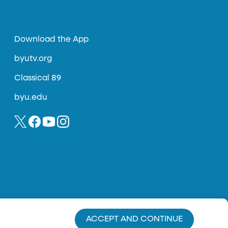
Download the App
byutv.org
Classical 89
byu.edu
ACCEPT AND CONTINUE