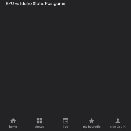
BYU vs Idaho State: Postgame
home
shows
live
my byuradio
sign up / in