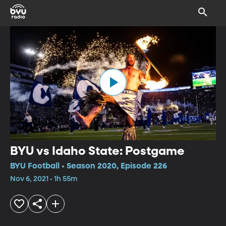
BYU vs Idaho State: Postgame
BYU Football • Season 2020, Episode 226
Nov 6, 2021 • 1h 55m