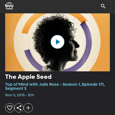
The Apple Seed
Top of Mind with Julie Rose • Season 1, Episode 171,
Segment 3
Nov 3, 2015 • 12m