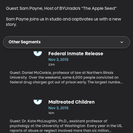
Guest: Sam Payne, Host of BYUradio’s “The Apple Seed” 

Sam Payne joins us in studio and captivates us with a new 
story.
Other Segments
Federal Inmate Release
Nov 3, 2015
23m
Guest: Daniel McConkie, professor of law at Northern Illinois
University Over the weekend, some 6,000 people convicted on
federal drug charges got out of prison early. The largest numbers
are from Texas, Florida, California, North Carolina and Illinois.
Why are they getting out? And what might their release mean for
communities?
Maltreated Children
Nov 3, 2015
16m
Guest: Dr. Kate McLaughlin, Ph.D., assistant professor of
psychology at the University of Washington Every year in the US,
reports of abuse or neglect involved more than six million