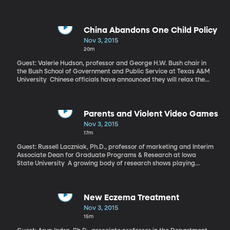
children. The consequences of that tragic statistic are far-
reaching in a child’s life – particularly on his or her ability to cope
with emotions and trauma as they age. A new study published in
the Journal of the American Academy of Child and Adolescent
China Abandons One Child Policy
Psychiatry explains why that’s the case – and give hopes that
Nov 3, 2015
these children can be trained to manage their emotional
20m
responses with the right help.
Guest: Valerie Hudson, professor and George H.W. Bush chair in
the Bush School of Government and Public Service at Texas A&M
University Chinese officials have announced they will relax the
one-child policy in place for more than 30 years. Couples will now
be allowed to have two kids. Part of the motivation for the
change is China’s shortage of young people to take care of an
aging population and fill jobs that fuel the nation’s economy.
Parents and Violent Video Games
Nov 3, 2015
17m
Guest: Russell Laczniak, Ph.D., professor of marketing and Interim
Associate Dean for Graduate Programs & Research at Iowa
State University A growing body of research shows playing
violent video games can affect kids in negative ways and that
parents should limit that play. But what’s the best way to go
about that? A study out of Iowa State University discovered that
some parenting styles are better than others at helping children
New Eczema Treatment
play less violent video games.
Nov 3, 2015
15m