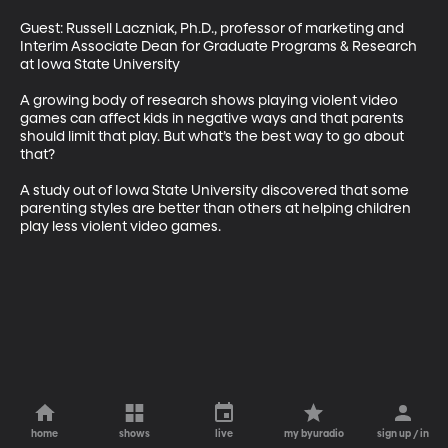
Guest: Russell Laczniak, Ph.D., professor of marketing and 
Interim Associate Dean for Graduate Programs & Research 
at Iowa State University 

A growing body of research shows playing violent video 
games can affect kids in negative ways and that parents 
should limit that play. But what’s the best way to go about 
that? 

A study out of Iowa State University discovered that some 
parenting styles are better than others at helping children 
play less violent video games.
home
shows
live
my byuradio
sign up / in