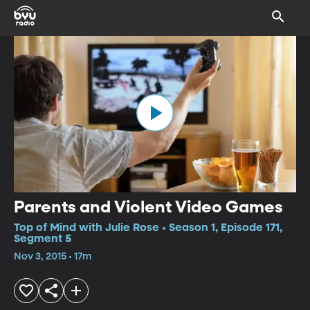
Parents and Violent Video Games
Top of Mind with Julie Rose • Season 1, Episode 171,
Segment 5
Nov 3, 2015 • 17m