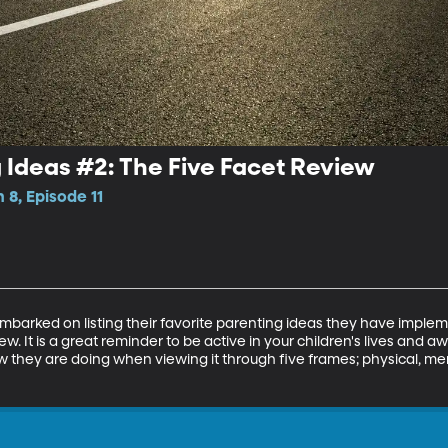
 Ideas #2: The Five Facet Review
 8, Episode 11
mbarked on listing their favorite parenting ideas they have imple
w. It is a great reminder to be active in your children's lives and a
they are doing when viewing it through five frames; physical, ment