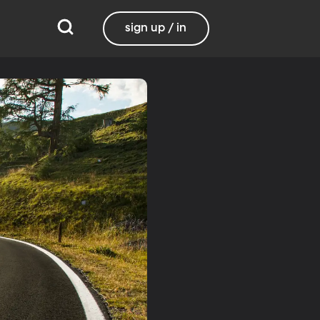
sign up / in