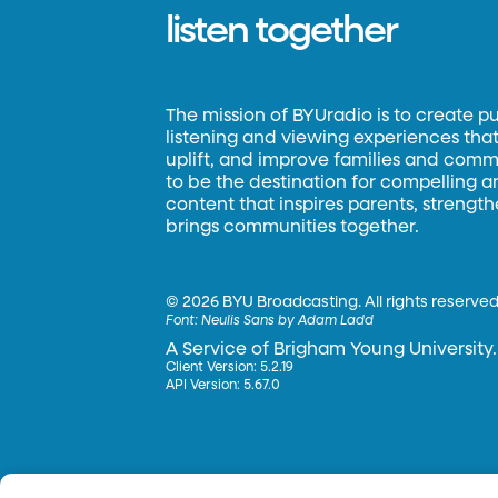
listen together
The mission of BYUradio is to create p
listening and viewing experiences that 
uplift, and improve families and commun
to be the destination for compelling 
content that inspires parents, strengt
brings communities together.
©
2026 BYU Broadcasting. All rights reserved
Font:
Neulis Sans by Adam Ladd
A Service of Brigham Young University.
Client Version: 5.2.19
API Version: 5.67.0