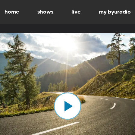
home
shows
live
my byuradio