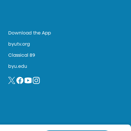
Download the App
byutv.org
Classical 89
byu.edu