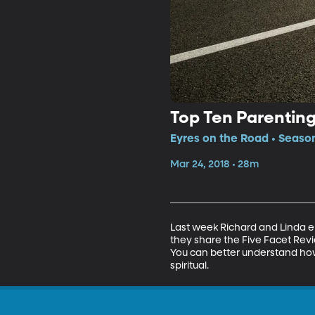
Top Ten Parenting
Eyres on the Road • Season
Mar 24, 2018 • 28m
Last week Richard and Linda e
they share the Five Facet Revie
You can better understand how 
spiritual.