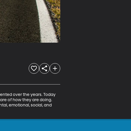
mented over the years. Today 
ware of how they are doing. 
al, emotional, social, and 