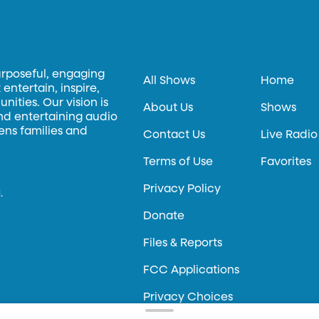
urposeful, engaging
All Shows
Home
entertain, inspire,
ities. Our vision is
About Us
Shows
and entertaining audio
hens families and
Contact Us
Live Radio
Terms of Use
Favorites
Privacy Policy
.
Donate
Files & Reports
FCC Applications
Privacy Choices