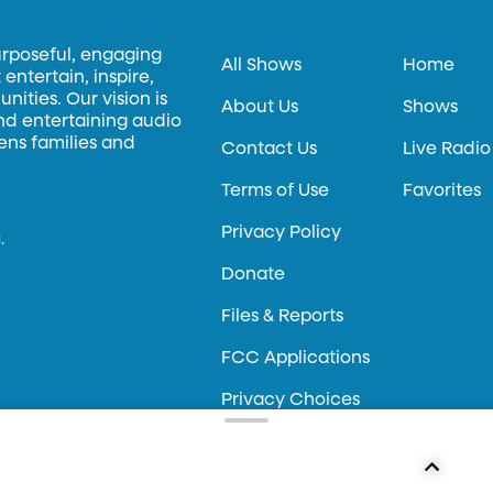
urposeful, engaging
All Shows
Home
entertain, inspire,
ities. Our vision is
About Us
Shows
and entertaining audio
hens families and
Contact Us
Live Radio
Terms of Use
Favorites
Privacy Policy
.
Donate
Files & Reports
FCC Applications
Privacy Choices