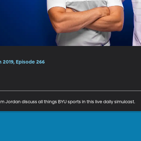
 2019, Episode 266
Jordan discuss all things BYU sports in this live daily simulcast.