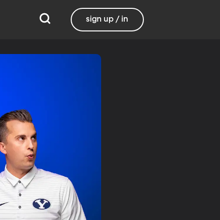
sign up / in