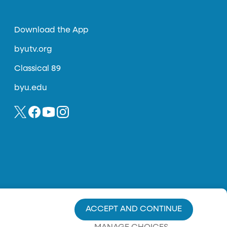
Download the App
byutv.org
Classical 89
byu.edu
ACCEPT AND CONTINUE