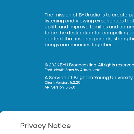
The mission of BYUradio is to create p
listening and viewing experiences that 
uplift, and improve families and commun
to be the destination for compelling 
content that inspires parents, strengt
brings communities together.
©
2026 BYU Broadcasting. All rights reserved
Font:
Neulis Sans by Adam Ladd
A Service of Brigham Young University.
Client Version: 5.2.20
API Version: 5.67.0
Privacy Notice