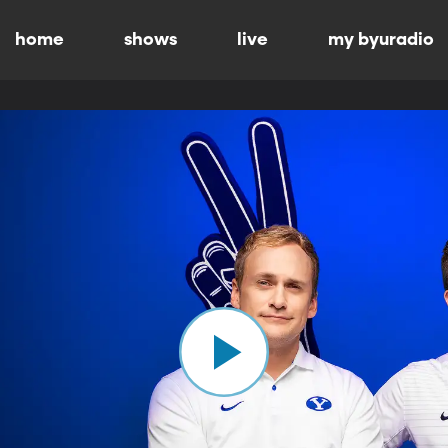
home
shows
live
my byuradio