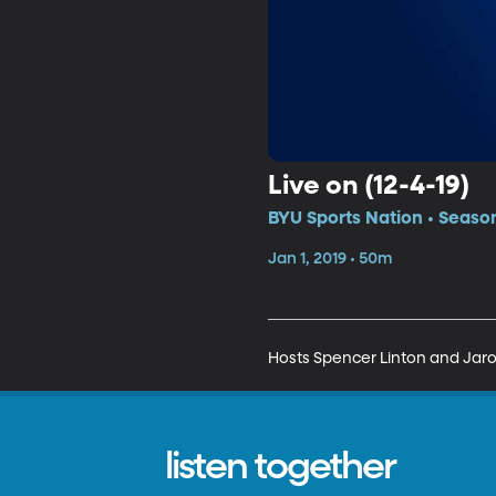
Live on (12-4-19)
BYU Sports Nation • Season
Jan 1, 2019 • 50m
Hosts Spencer Linton and Jarom 
listen together