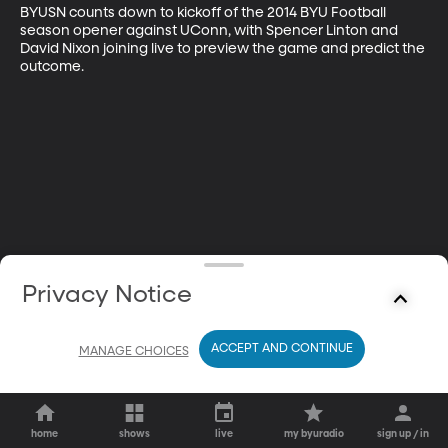
BYUSN counts down to kickoff of the 2014 BYU Football 
season opener against UConn, with Spencer Linton and 
David Nixon joining live to preview the game and predict the 
outcome.
Privacy Notice
ACCEPT AND CONTINUE
MANAGE CHOICES
home
shows
live
my byuradio
sign up / in