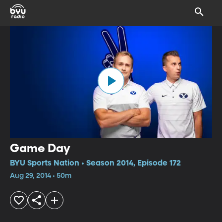
Game Day
BYU Sports Nation • Season 2014, Episode 172
Aug 29, 2014 • 50m