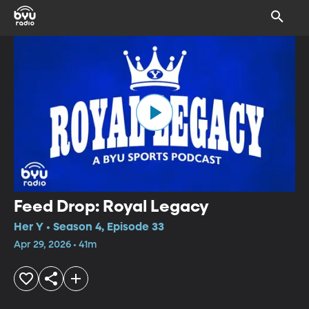
Feed Drop: Royal Legacy
Her Y • Season 4, Episode 33
Apr 29, 2026 • 41m