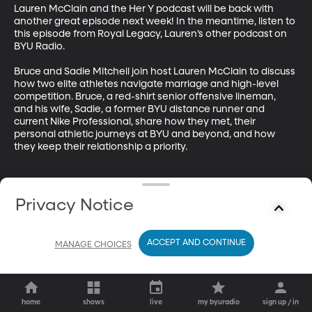
Lauren McClain and the Her Y podcast will be back with 
another great episode next week! In the meantime, listen to 
this episode from Royal Legacy, Lauren’s other podcast on 
BYU Radio.

Bruce and Sadie Mitchell join host Lauren McClain to discuss 
how two elite athletes navigate marriage and high-level 
competition. Bruce, a red-shirt senior offensive lineman, 
and his wife, Sadie, a former BYU distance runner and 
current Nike Professional, share how they met, their 
personal athletic journeys at BYU and beyond, and how 
they keep their relationship a priority.
Privacy Notice
ACCEPT AND CONTINUE
MANAGE CHOICES
home
shows
live
my byuradio
sign up / in