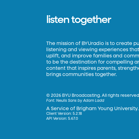
listen together
The mission of BYUradio is to create p
listening and viewing experiences that 
uplift, and improve families and commun
to be the destination for compelling 
content that inspires parents, strengt
brings communities together.
©
2026 BYU Broadcasting. All rights reserved
Font:
Neulis Sans by Adam Ladd
A Service of Brigham Young University.
Client Version: 5.2.18
API Version: 5.67.0