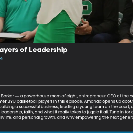
ayers of Leadership
14
 Barker — a powerhouse mom of eight, entrepreneur, CEO of the c
rmer BYU basketball player! In this episode, Amanda opens up abou
ilding a successful business, leading a young team on the court, and
leadership, faith, and what it really takes to juggle it all. Tune in fo
ily life, and personal growth, and why empowering the next gene