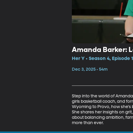
Amanda Barker: L
Her Y • Season 4, Episode 
Dec 3, 2025 • 54m
Step into the world of Amanda
girls basketball coach, and fo
Wyoming to Provo, how she's bu
She shares her insights on grit, 
about balancing ambition, fam
more than ever.