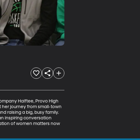
ompany Halftee, Provo High 
t her journey from small-town 
 raising a big, busy family. 
r an inspiring conversation 
ration of women matters now 