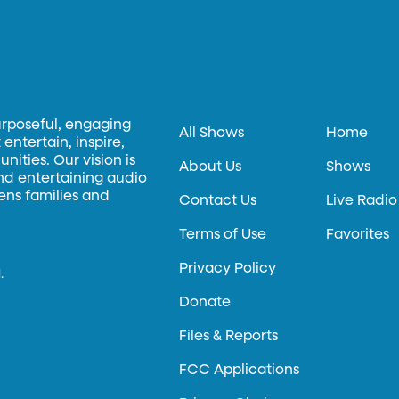
urposeful, engaging
All Shows
Home
entertain, inspire,
ities. Our vision is
About Us
Shows
and entertaining audio
hens families and
Contact Us
Live Radio
Terms of Use
Favorites
Privacy Policy
.
Donate
Files & Reports
FCC Applications