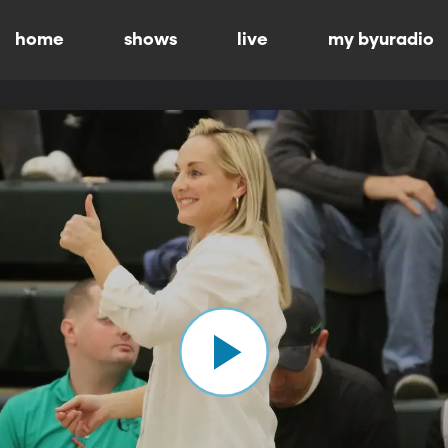
home
shows
live
my byuradio