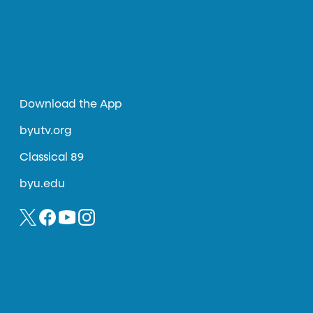
Download the App
byutv.org
Classical 89
byu.edu