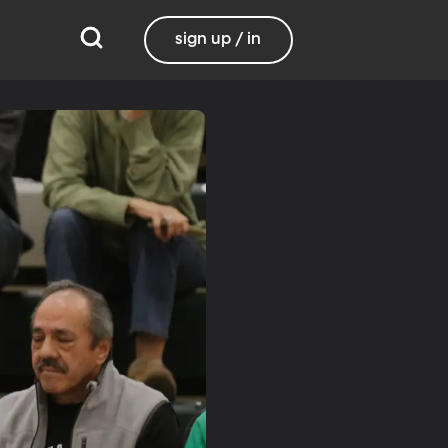
sign up / in