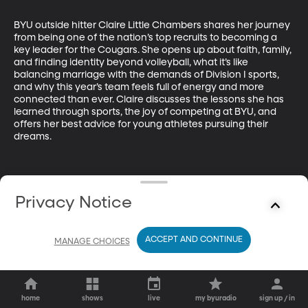
BYU outside hitter Claire Little Chambers shares her journey 
from being one of the nation’s top recruits to becoming a 
key leader for the Cougars. She opens up about faith, family, 
and finding identity beyond volleyball, what it’s like 
balancing marriage with the demands of Division I sports, 
and why this year’s team feels full of energy and more 
connected than ever. Claire discusses the lessons she has 
learned through sports, the joy of competing at BYU, and 
offers her best advice for young athletes pursuing their 
dreams.
Privacy Notice
ACCEPT AND CONTINUE
MANAGE CHOICES
home
shows
live
my byuradio
sign up / in