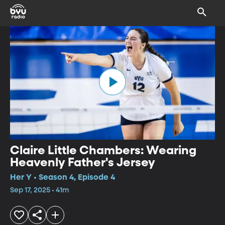
Claire Little Chambers: Wearing
Heavenly Father's Jersey
Her Y • Season 4, Episode 4
Sep 17, 2025 • 41m