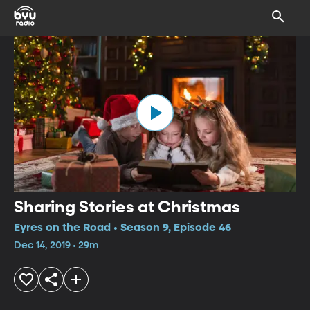
Sharing Stories at Christmas
Eyres on the Road • Season 9, Episode 46
Dec 14, 2019 • 29m