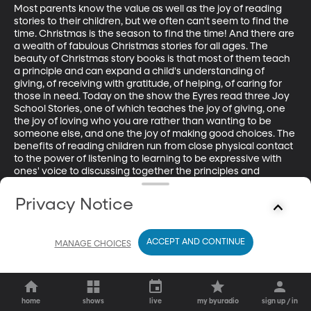
Most parents know the value as well as the joy of reading 
stories to their children, but we often can't seem to find the 
time. Christmas is the season to find the time! And there are 
a wealth of fabulous Christmas stories for all ages. The 
beauty of Christmas story books is that most of them teach 
a principle and can expand a child's understanding of 
giving, of receiving with gratitude, of helping, of caring for 
those in need. Today on the show the Eyres read three Joy 
School Stories, one of which teaches the joy of giving, one 
the joy of loving who you are rather than wanting to be 
someone else, and one the joy of making good choices. The 
benefits of reading children run from close physical contact 
to the power of listening to learning to be expressive with 
ones' voice to discussing together the principles and 
lessons learned.
Privacy Notice
ACCEPT AND CONTINUE
MANAGE CHOICES
home
shows
live
my byuradio
sign up / in