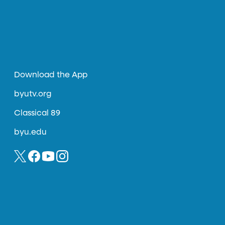
Download the App
byutv.org
Classical 89
byu.edu