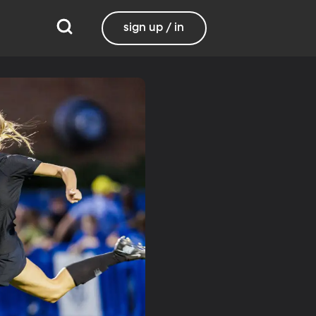
sign up / in