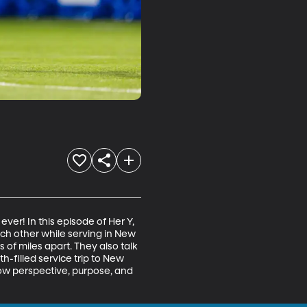
er! In this episode of Her Y, 
h other while serving in New 
f miles apart. They also talk 
h-filled service trip to New 
ow perspective, purpose, and 