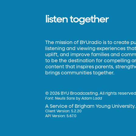
listen together
The mission of BYUradio is to create p
listening and viewing experiences that 
uplift, and improve families and commun
to be the destination for compelling 
content that inspires parents, strengt
brings communities together.
©
2026 BYU Broadcasting. All rights reserved
Font:
Neulis Sans by Adam Ladd
A Service of Brigham Young University.
Client Version: 5.2.20
API Version: 5.67.0