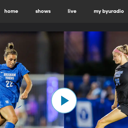
home
shows
live
my byuradio