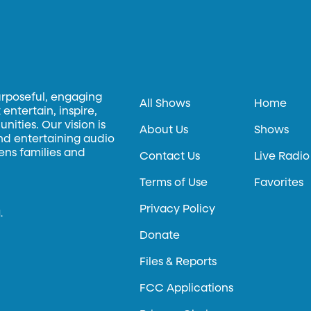
urposeful, engaging
All Shows
Home
entertain, inspire,
ities. Our vision is
About Us
Shows
and entertaining audio
hens families and
Contact Us
Live Radio
Terms of Use
Favorites
Privacy Policy
.
Donate
Files & Reports
FCC Applications