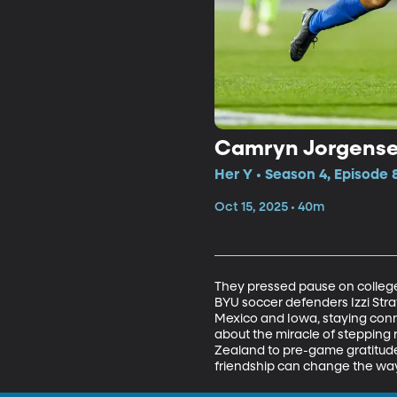
Camryn Jorgensen 
Her Y • Season 4, Episode 
Oct 15, 2025 • 40m
They pressed pause on college 
BYU soccer defenders Izzi Str
Mexico and Iowa, staying conne
about the miracle of stepping r
Zealand to pre-game gratitude
friendship can change the way