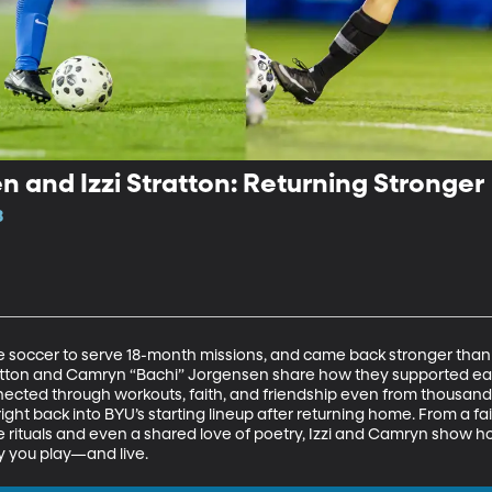
and Izzi Stratton: Returning Stronger
8
soccer to serve 18-month missions, and came back stronger than ev
atton and Camryn “Bachi” Jorgensen share how they supported eac
cted through workouts, faith, and friendship even from thousands o
ight back into BYU’s starting lineup after returning home. From a fait
 rituals and even a shared love of poetry, Izzi and Camryn show h
 you play—and live.