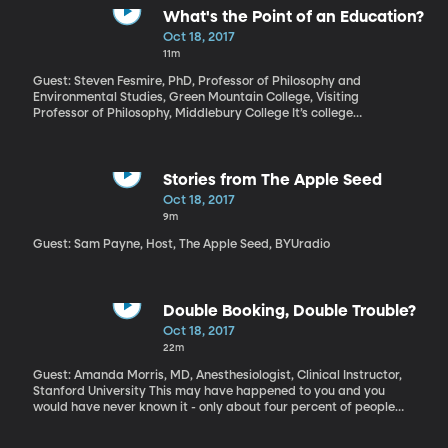
too. The exhibits are heavy on interactive technology, but light on
What's the Point of an Education?
books – you know, the bound paper kind – hardly any to be seen
Oct 18, 2017
in the place, actually, other than as pieces of sculpture. The
11m
museum is getting rave reviews from attendees, but a more
mixed reaction from literary types – for the reasons mentioned
Guest: Steven Fesmire, PhD, Professor of Philosophy and
above. Let's find out what's going on inside the American Writers
Environmental Studies, Green Mountain College, Visiting
Museum.
Professor of Philosophy, Middlebury College It’s college
application season right now. The schools with the best career
placement after graduation, according to The Princeton Review,
include MIT and three other engineering or STEM-focused schools.
And isn’t that what a degree is for, to help you get a job, launch
Stories from The Apple Seed
right into a career? But what about education for its own sake?
Oct 18, 2017
9m
Guest: Sam Payne, Host, The Apple Seed, BYUradio
Double Booking, Double Trouble?
Oct 18, 2017
22m
Guest: Amanda Morris, MD, Anesthesiologist, Clinical Instructor,
Stanford University This may have happened to you and you
would have never known it - only about four percent of people
are aware of the practice. Did you know that it’s not unusual for
surgeons to schedule two surgeries at once? The procedures may