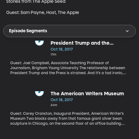
Stories from The Apple Seed

Guest: Sam Payne, Host, The Apple
Episode Segments
President Trump and the
"Dishonest," "Disgusting" Press
Oct 18, 2017
17m
Guest: Joel Campbell, Associate Teaching Professor of
Journalism, Brigham Young University The relationship between
President Trump and the Press is strained. And it’s a tad ironic,
considering how avidly President Trump watches and reads news
reports – and then immediately responds on Twitter. But in the
last week, the President’s ire took a turn that has civil liberties
advocates concerned. After an NBC news report particularly
The American Writers Museum
bothered him, President Trump tweeted: “Network news has
Oct 18, 2017
become so partisan, distorted and fake that licenses must be
24m
challenged and, if appropriate, revoked. Not fair to public!”
Guest: Carey Cranston, Inaugural President, American Writer’s
Museum Two blocks away from that famous giant silver bean
sculpture in Chicago, on the second floor of an office building,
there’s a new museum dedicated to American writers. Not just
Hemingway, Kerouac, Steinbeck…. Rapper Tupac Shakur and
comedian Richard Pryor and chef Julia Child are in the museum,