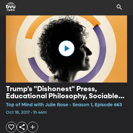
Trump's "Dishonest" Press,
Educational Philosophy, Sociable
City
Top of Mind with Julie Rose • Season 1, Episode 663
Oct 18, 2017 • 1h 44m