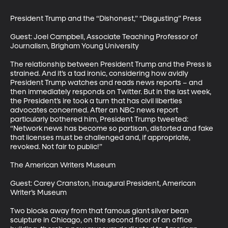
President Trump and the “Dishonest,” “Disgusting” Press

Guest: Joel Campbell, Associate Teaching Professor of 
Journalism, Brigham Young University

The relationship between President Trump and the Press is 
strained. And it’s a tad ironic, considering how avidly 
President Trump watches and reads news reports – and 
then immediately responds on Twitter. But in the last week, 
the President’s ire took a turn that has civil liberties 
advocates concerned. After an NBC news report 
particularly bothered him, President Trump tweeted: 
“Network news has become so partisan, distorted and fake 
that licenses must be challenged and, if appropriate, 
revoked. Not fair to public!”

The American Writers Museum

Guest: Carey Cranston, Inaugural President, American 
Writer’s Museum

Two blocks away from that famous giant silver bean 
sculpture in Chicago, on the second floor of an office 