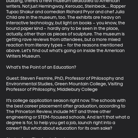
building, there’s a new museum dedicated to American 
writers. Not just Hemingway, Kerouac, Steinbeck…. Rapper 
Tupac Shakur and comedian Richard Pryor and chef Julia 
Child are in the museum, too. The exhibits are heavy on 
interactive technology, but light on books – you know, the 
bound paper kind – hardly any to be seen in the place, 
actually, other than as pieces of sculpture. The museum is 
getting rave reviews from attendees, but a more mixed 
reaction from literary types – for the reasons mentioned 
above. Let's find out what's going on inside the American 
Writers Museum.

What's the Point of an Education?

Guest: Steven Fesmire, PhD, Professor of Philosophy and 
Environmental Studies, Green Mountain College, Visiting 
Professor of Philosophy, Middlebury College

It’s college application season right now. The schools with 
the best career placement after graduation, according to 
The Princeton Review, include MIT and three other 
engineering or STEM-focused schools. And isn’t that what a 
degree is for, to help you get a job, launch right into a 
career? But what about education for its own sake?
