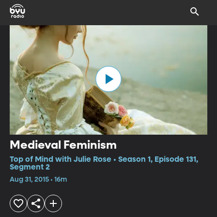
Medieval Feminism
Top of Mind with Julie Rose • Season 1, Episode 131,
Segment 2
Aug 31, 2015 • 16m