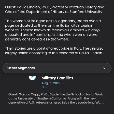
Guest: Paula Findlen, Ph.D., Professor of Italian History and 
Chair of the Department of History at Stanford University 

The women of Bologna are so legendary, there’s even a 
page dedicated to them on the Italian city’s tourism 
website. They’re known as Medieval Feminists – highly-
educated and influential at a time when women were 
generally considered less-than-men. 

Their stories are a point of great pride in Italy. They’re also 
largely fiction according to the research of Paula Findlen.
Other Segments
Military Families
Aug 31, 2015
17m
Guest: Gordon Capp, Ph.D., Student in the School of Social Work
at the University of Southern California Along with the new
generation of U.S. veterans ushered in by the decade-long War
on Terror, has come a new generation of children growing up in
military households. An estimated four million students