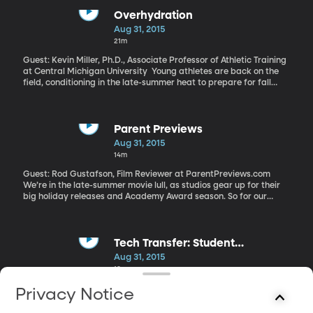
nationwide – mostly in public schools – have parents who served
in Iraq or Afghanistan. A comprehensive new study of military-
Overhydration
connected students sheds light on the challenges they’re facing
Aug 31, 2015
at home and at school.
21m
Guest: Kevin Miller, Ph.D., Associate Professor of Athletic Training
at Central Michigan University Young athletes are back on the
field, conditioning in the late-summer heat to prepare for fall
sports. Fears of dehydration loom large among coaches and
parents – to the point they may actually be encouraging too
much drinking. While dehydration is unpleasant and undesirable,
it’s rarely fatal. The opposite condition is – and it’s become
Parent Previews
enough of a problem that some new guidelines have been
Aug 31, 2015
developed.
14m
Guest: Rod Gustafson, Film Reviewer at ParentPreviews.com
We’re in the late-summer movie lull, as studios gear up for their
big holiday releases and Academy Award season. So for our
weekly chat with Rod Gustafson of Parent Previews we’re turning
our attention to the subject of documentaries and biopics.
Tech Transfer: Student
Assessment Tool
Aug 31, 2015
18m
Guests: Richard Young, Professor of Education at BYU; Lynnette
Privacy Notice
Christensen, Researcher in the Center for the Improvement of
Teacher Education & Schooling; Mike Alder, Director of BYU’s