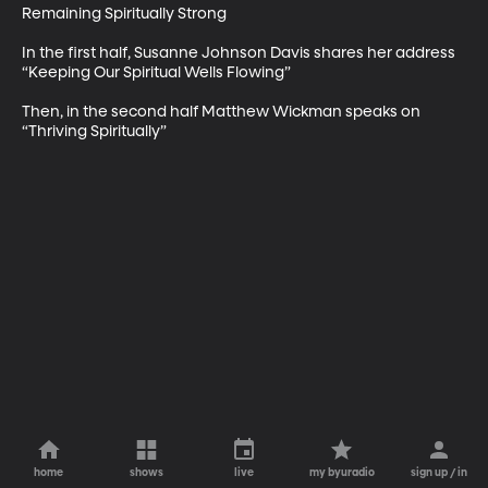
Remaining Spiritually Strong

In the first half, Susanne Johnson Davis shares her address 
“Keeping Our Spiritual Wells Flowing”

Then, in the second half Matthew Wickman speaks on 
“Thriving Spiritually”
home
shows
live
my byuradio
sign up / in