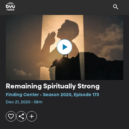
Remaining Spiritually Strong
Finding Center • Season 2020, Episode 173
Dec 21, 2020 • 58m