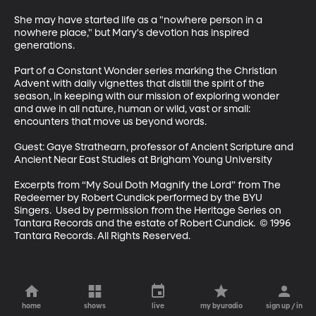
She may have started life as a "nowhere person in a 
nowhere place," but Mary's devotion has inspired 
generations. 

Part of a Constant Wonder series marking the Christian 
Advent with daily vignettes that distill the spirit of the 
season, in keeping with our mission of exploring wonder 
and awe in all nature, human or wild, vast or small: 
encounters that move us beyond words.

Guest: Gaye Strathearn, professor of Ancient Scripture and 
Ancient Near East Studies at Brigham Young University

Excerpts from “My Soul Doth Magnify the Lord” from The 
Redeemer by Robert Cundick performed by the BYU 
Singers.  Used by permission from the Heritage Series on 
Tantara Records and the estate of Robert Cundick.  © 1996 
Tantara Records. All Rights Reserved.
home
shows
live
my byuradio
sign up / in