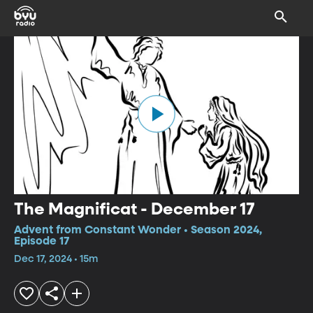
The Magnificat - December 17
Advent from Constant Wonder • Season 2024,
Episode 17
Dec 17, 2024 • 15m