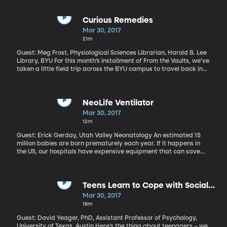
triggering an escape clause that’s never been used before. The
British people are still very split about whether they want to
leave the EU. But Prime Minister May was clear in a speech to
Curious Remedies
parliament Wednesday that it’s happening.
Mar 30, 2017
21m
Guest: Meg Frost, Physiological Sciences Librarian, Harold B. Lee
Library, BYU For this month’s installment of From the Vaults, we’ve
taken a little field trip across the BYU campus to travel back in
time to the 16th Century, when visiting the doctor was not a
sterile and sanitized experience. We’re here, in the lobby of the
Harold B Lee Library, where, behind a tall black curtain just inside
the main entrance, the world of Renaissance Medicine comes
NeoLife Ventilator
alive. The exhibit is called Curious Remedies, and in it we’re
Mar 30, 2017
introduced to mysterious powders, surgical tools that look like
12m
instruments of torture, fantastic masks and lots of blood—and
leeches.
Guest: Erick Gerday, Utah Valley Neonatology An estimated 15
million babies are born prematurely each year. If it happens in
the US, our hospitals have expensive equipment that can save
the baby’s life, including ventilators to breath for these tiny
babies whose lungs are not developed enough to breath on their
own. But in less-developed nations, hospitals and clinics often
can’t afford a $40,000 ventilator and, as a result, babies born
Teens Learn to Cope with Social
there are at a much greater risk of dying. For more information
Stressors
Mar 30, 2017
on how to get involved click here.
18m
Guest: David Yeager, PhD, Assistant Professor of Psychology,
University of Texas, Austin Here’s the thing about teenagers – we