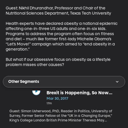
Guest: Nikhil Dhurandhar, Professor and Chair of the 
Nutritional Sciences Department, Texas Tech University

Health experts have declared obesity a national epidemic 
affecting one-in-three US adults and one-in-six kids. 
Programs to address the program often focus on fitness 
and diet – much like former first-lady Michelle Obama’s 
“Let’s Move!” campaign which aimed to “end obesity in a 
generation.”

But what if our obsessive focus on obesity as a lifestyle 
problem misses other causes?
Other Segments
Brexit is Happening, So Now
What?
Mar 30, 2017
17m
Guest: Simon Usherwood, PhD, Reader in Politics, University of
Surrey, Former Senior Fellow at the “UK in a Changing Europe,”
King’s College London British Prime Minister Theresa May
submitted a letter to the European Union on Wednesday formally