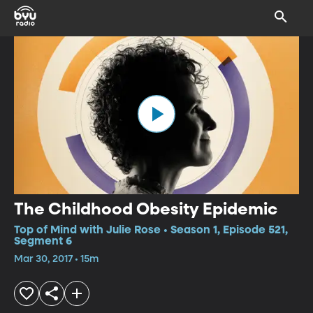
The Childhood Obesity Epidemic
Top of Mind with Julie Rose • Season 1, Episode 521,
Segment 6
Mar 30, 2017 • 15m