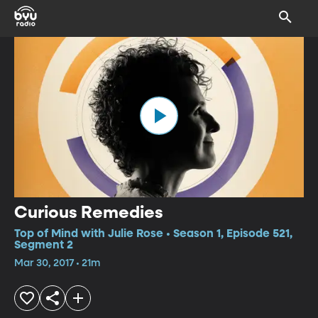
Curious Remedies
Top of Mind with Julie Rose • Season 1, Episode 521,
Segment 2
Mar 30, 2017 • 21m