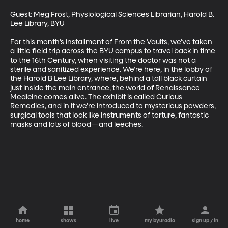
Guest: Meg Frost, Physiological Sciences Librarian, Harold B. 
Lee Library, BYU

For this month’s installment of From the Vaults, we’ve taken 
a little field trip across the BYU campus to travel back in time 
to the 16th Century, when visiting the doctor was not a 
sterile and sanitized experience. We’re here, in the lobby of 
the Harold B Lee Library, where, behind a tall black curtain 
just inside the main entrance, the world of Renaissance 
Medicine comes alive. The exhibit is called Curious 
Remedies, and in it we’re introduced to mysterious powders, 
surgical tools that look like instruments of torture, fantastic 
masks and lots of blood—and leeches.
home
shows
live
my byuradio
sign up / in