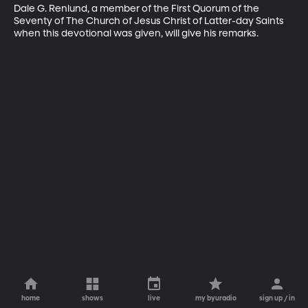
Dale G. Renlund, a member of the First Quorum of the 
Seventy of The Church of Jesus Christ of Latter-day Saints 
when this devotional was given, will give his remarks.
home
shows
live
my byuradio
sign up / in