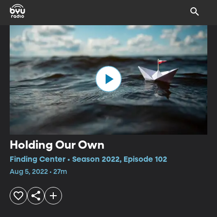
Holding Our Own
Finding Center • Season 2022, Episode 102
Aug 5, 2022 • 27m