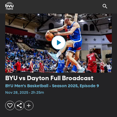
BYU vs Dayton Full Broadcast
BYU Men's Basketball • Season 2025, Episode 9
Nov 28, 2025 • 2h 25m