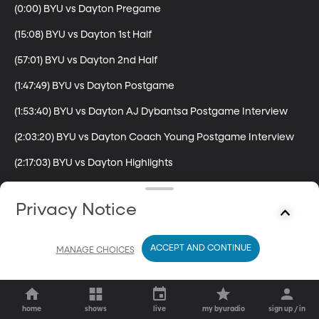
(0:00) BYU vs Dayton Pregame

(15:08) BYU vs Dayton 1st Half

(57:01) BYU vs Dayton 2nd Half

(1:47:49) BYU vs Dayton Postgame

(1:53:40) BYU vs Dayton AJ Dybantsa Postgame Interview

(2:03:20) BYU vs Dayton Coach Young Postgame Interview

(2:17:03) BYU vs Dayton Highlights
Privacy Notice
ACCEPT AND CONTINUE
MANAGE CHOICES
home
shows
live
my byuradio
sign up / in