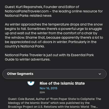
Guest: Kurt Repanshek, Founder and Editor of 
NationalParksTraveler.com – the leading online resource for 
National Parks-related news 

As winter approaches the temperature drops and the snow 
begins to fall. Sometimes there’s a powerful urge to snuggle 
up and wait out the winter from the comfort of a chair by 
the window. Shame that, because apparently there’s a lot to 
be appreciated out-of-doors in winter. Particularly in the 
country’s National Parks. 

National Parks Traveler is just out with its Essential Park 
Guide to winter adventures.
Other Segments
Rise of the Islamic State
Nov 16, 2015
22m
Guest: Cole Bunzel, Author of “From Paper State to Caliphate: The
Ideology of the Islamic State” which was published by the
Brookings Project on U.S. Relations with the Islamic World The