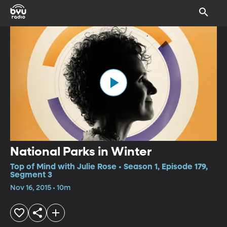
National Parks in Winter
Top of Mind with Julie Rose • Season 1, Episode 179,
Segment 3
Nov 16, 2015 • 10m