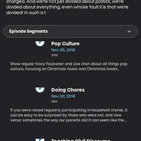
charged. And we’re not just divided about politics, we’re 
divided about everything, even whose fault it is that we’re 
divided! In such a t
Episode Segments
Pop Culture
Nov 30, 2018
37m
Show regular Kacy Faulconer and Lisa chat about all things pop
culture, focusing on Christmas music and Christmas books.
Doing Chores
Nov 30, 2018
15m
If you were raised regularly participating in household chores, it
can be easy to be surprised by those who were not, and vice
versa: sometimes the way our parents did it can seem like the
only way to do it. But are people who grew up doing chores
better off? Are there real, actual benefits to raising kids with
regular chores and responsibilities around the house? Kristine
Manwaring was an adjunct faculty member in the School of