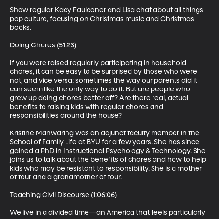
Show regular Kacy Faulconer and Lisa chat about all things 
pop culture, focusing on Christmas music and Christmas 
books.

Doing Chores (51:23)

If you were raised regularly participating in household 
chores, it can be easy to be surprised by those who were 
not, and vice versa: sometimes the way our parents did it 
can seem like the only way to do it. But are people who 
grew up doing chores better off? Are there real, actual 
benefits to raising kids with regular chores and 
responsibilities around the house?

Kristine Manwaring was an adjunct faculty member in the 
School of Family Life at BYU for a few years. She has since 
gained a PhD in Instructional Psychology & Technology. She 
joins us to talk about the benefits of chores and how to help 
kids who may be resistant to responsibility. She is a mother 
of four and a grandmother of four.

Teaching Civil Discourse (1:06:06)

We live in a divided time—an America that feels particularly 