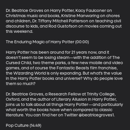
Dr. Beatrice Groves on Harry Potter, Kacy Faulconer on 
Christmas music and books, Kristine Manwaring on chores 
and children, Dr. Tiffany Mitchell Patterson on teaching civil 
discourse to kids, and Rod Gustofson on movies coming out 
this weekend.

The Enduring Magic of Harry Potter (00:00)

Harry Potter has been around for 21 years now, and it 
doesn’t seem to be losing steam—with the addition of The 
Cursed Child, two theme parks, a few new mobile and video 
games, and of course the Fantastic Beasts film franchise, 
the Wizarding World is only expanding. But what’s the value 
in the Harry Potter books and universe? Why do people love 
them so much?

Dr. Beatrice Groves, a Research Fellow at Trinity College, 
Oxford, and the author of Literary Allusion in Harry Potter, 
joins us to talk about all things Harry Potter—and particularly 
what worth the books have when compared to classic 
literature. You can find her on Twitter @beatricegroves1.

Pop Culture (14:49)
