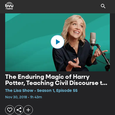
The Enduring Magic of Harry
Potter, Teaching Civil Discourse to
Kids, Movies This Weekend
The Lisa Show • Season 1, Episode 55
Nov 30, 2018 • 1h 43m