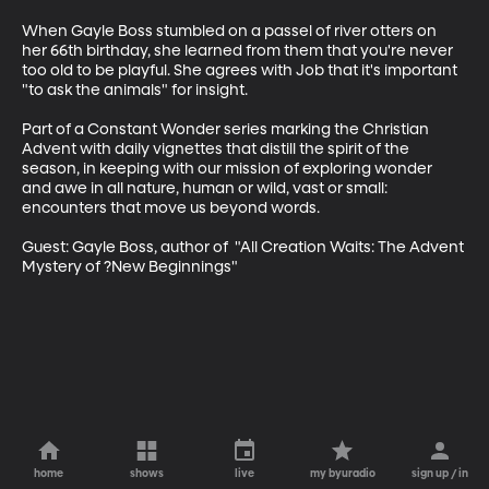
When Gayle Boss stumbled on a passel of river otters on 
her 66th birthday, she learned from them that you're never 
too old to be playful. She agrees with Job that it's important 
"to ask the animals" for insight.

Part of a Constant Wonder series marking the Christian 
Advent with daily vignettes that distill the spirit of the 
season, in keeping with our mission of exploring wonder 
and awe in all nature, human or wild, vast or small: 
encounters that move us beyond words.

Guest: Gayle Boss, author of  "All Creation Waits: The Advent 
Mystery of ?New Beginnings"
home
shows
live
my byuradio
sign up / in