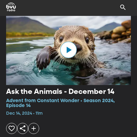
Ask the Animals - December 14
Advent from Constant Wonder • Season 2024,
Episode 14
Dec 14, 2024 • 11m