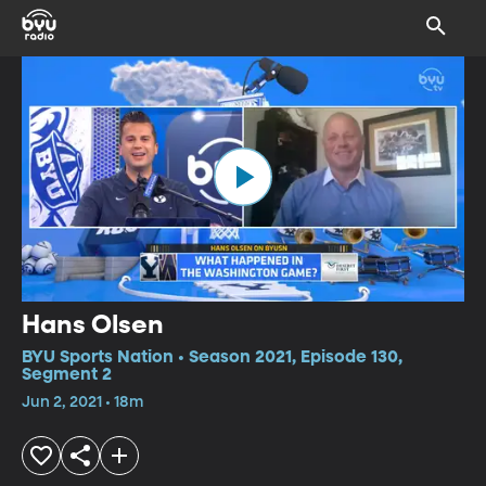
Hans Olsen
BYU Sports Nation • Season 2021, Episode 130,
Segment 2
Jun 2, 2021 • 18m