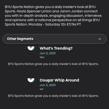
BYU Sports Nation gives you a daily insider's look at BYU 
Sports. Hosts Spencer Linton and Jarom Jordan connect 
you with in-depth analysis, engaging discussion, interviews 
and opinions with a national perspective on all things BYU 
Sports Nation. Monday - Saturday 12n ET/9a PT
Other Segments
What's Trending?
Jun 2, 2021
15m
BYU Sports Nation gives you a daily insider's look at BYU Sports.
Cougar Whip Around
Jun 2, 2021
4m
BYU Sports Nation gives you a daily insider's look at BYU Sports.