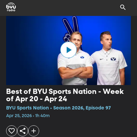
Best of BYU Sports Nation - Week
of Apr 20 - Apr 24
BYU Sports Nation • Season 2026, Episode 97
Apr 25, 2026 • 1h 40m