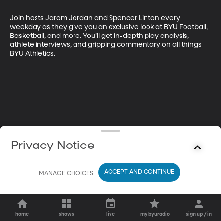
Join hosts Jarom Jordan and Spencer Linton every 
weekday as they give you an exclusive look at BYU Football, 
Basketball, and more. You’ll get in-depth play analysis, 
athlete interviews, and gripping commentary on all things 
BYU Athletics.
Privacy Notice
ACCEPT AND CONTINUE
MANAGE CHOICES
home
shows
live
my byuradio
sign up / in