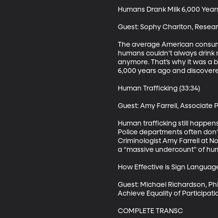
Humans Drank Milk 6,000 Years 
Guest: Sophy Charlton, Researc
The average American consumes 
humans couldn’t always drink mi
anymore. That’s why it was a b
6,000 years ago and discovered 
Human Trafficking (33:34)

Guest: Amy Farrell, Associate 
Human trafficking still happens
Police departments often don’
Criminologist Amy Farrell at Nor
a “massive undercount” of human
How Effective is Sign Languag
Guest: Michael Richardson, PhD
Achieve Equality of Participat
COMPLETE TRANSC