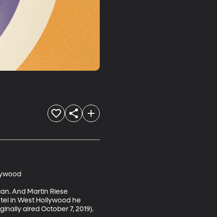
lywood

can. And Martin Riese 
otel in West Hollywood he 
ally aired October 7, 2019). 
