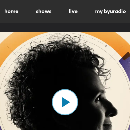
home
shows
live
my byuradio