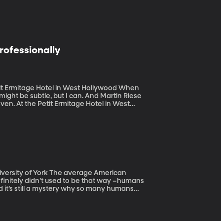
rofessionally
Ermitage Hotel in West Hollywood When
might be subtle, but I can. And Martin Riese
ven. At the Petit Ermitage Hotel in West
r diners. Which, I know, sounds so LA.
he average American
finitely didn’t used to be that way –humans
nd it’s still a mystery why so many humans
rom the University of York examined teeth
umed dairy. (Originally aired October 7,