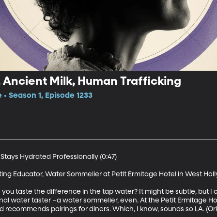
Ancient Milk, Human Trafficking
e • Season 1, Episode 1233
tays Hydrated Professionally (0:47)

ting Educator, Water Sommelier at Petit Ermitage Hotel in West Hol
u taste the difference in the tap water? It might be subtle, but I 
onal water taster –a water sommelier, even. At the Petit Ermitage H
ecommends pairings for diners. Which, I know, sounds so LA. (Origin