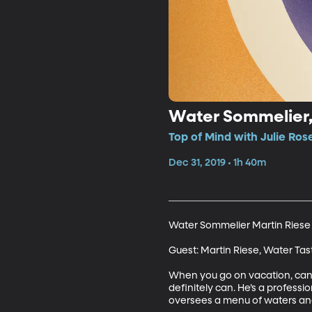
Water Sommelier, 
Top of Mind with Julie Ros
Dec 31, 2019 • 1h 40m
Water Sommelier Martin Riese S
Guest: Martin Riese, Water Tas
When you go on vacation, can yo
definitely can. He’s a professi
oversees a menu of waters and r