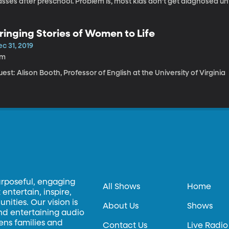
sses after preschool. Problem is, most kids don’t get diagnosed unt
rticularly hard to detect in English-speakers, and teachers usually o
y researchers from three universities got together to make an app 
ds at an earlier age. (Orignally aired October 28, 2019).
ringing Stories of Women to Life
c 31, 2019
7m
est: Alison Booth, Professor of English at the University of Virginia
urposeful, engaging
All Shows
Home
entertain, inspire,
ities. Our vision is
About Us
Shows
and entertaining audio
hens families and
Contact Us
Live Radio