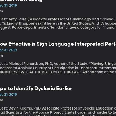
c 31, 2019
7m
est: Amy Farrell, Associate Professor of Criminology and Criminal Just
afficking still happens right here in the United States. And it’s hap
uggest. Police departments often don’t have a category for “human 
d federal databases. Criminologist Amy Farrell at Northeastern Univ
aining of police officers – has led to a “massive undercount” of huma
red October 7, 2019).
ow Effective is Sign Language Interpreted Pe
c 31, 2019
7m
est: Michael Richardson, PhD, Author of the Study: “Playing Biling
actices to Achieve Equality of Participation in Theatrical Performance Processes” COM
 INTERVIEW IS AT THE BOTTOM OF THIS PAGE Attendance at live theater performances by deaf people is
w. And for good reason. The costumes, makeup, set, and lights, are a
eater. But that’s lost on those who have to watch an interpreter off to
 deaf person to have an equal theater experience as someone who i
pp to Identify Dyslexia Earlier
19).
c 31, 2019
6m
est: Devin Kearns, PhD, Associate Professor of Special Education a
cientists for the Apprise Project It gets harder and harder to treat dyslexia in children with every year that