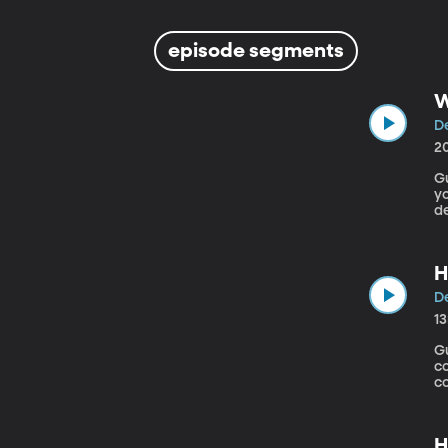
episode segments
W
De
2
Gu
yo
de
H
(O
H
De
1
Gu
c
co
a
f
20
H