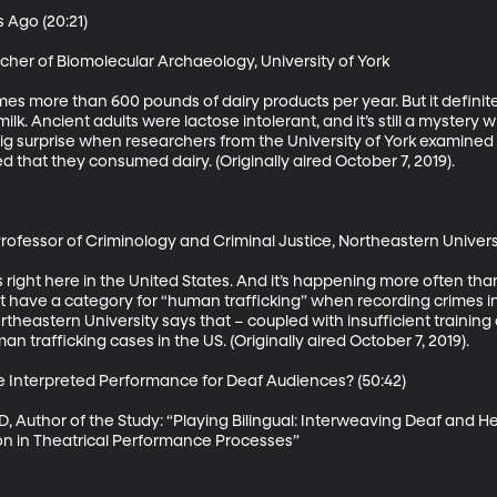
Ago (20:21)

her of Biomolecular Archaeology, University of York

more than 600 pounds of dairy products per year. But it definitel
lk. Ancient adults were lactose intolerant, and it’s still a myster
ig surprise when researchers from the University of York examined
that they consumed dairy. (Originally aired October 7, 2019). 

Professor of Criminology and Criminal Justice, Northeastern Universi
 right here in the United States. And it’s happening more often than
t have a category for “human trafficking” when recording crimes in
theastern University says that – coupled with insufficient training o
 trafficking cases in the US. (Originally aired October 7, 2019). 

e Interpreted Performance for Deaf Audiences? (50:42)

, Author of the Study: “Playing Bilingual: Interweaving Deaf and Hea
ion in Theatrical Performance Processes”
