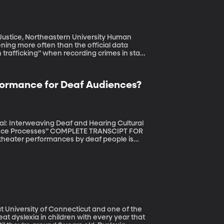
ice, Northeastern University Human
pening more often than the official data
trafficking” when recording crimes in state
ersity says that – coupled with insufficient
n trafficking cases in the US. (Originally
rformance for Deaf Audiences?
ual: Interweaving Deaf and Hearing Cultural
PLETE TRANSCIPT FOR
ll part of the full sensory experience of
 the side the entire time. Is it possible for
sn’t deaf? (Orignally aired October 28,
t University of Connecticut and one of the