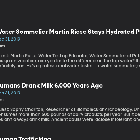
ater Sommelier Martin Riese Stays Hydrated P
c 31, 2019
0m
est: Martin Riese, Water Tasting Educator, Water Sommelier at Petit 
u go on vacation, can you taste the difference in the tap water? It 
finitely can. He’s a professional water taster –a water sommelier, e
ollywood he oversees a menu of waters and recommends pairings fo
riginally aired October 7, 2019).
umans Drank Milk 6,000 Years Ago
c 31, 2019
3m
est: Sophy Charlton, Researcher of Biomolecular Archaeology, University of York T
onsumes more than 600 pounds of dairy products per year. But it de
uldn’t always drink milk. Ancient adults were lactose intolerant, a
ren’t anymore. That’s why it was a big surprise when researchers f
rom people who lived 6,000 years ago and discovered that they cons
19).
uman Trafficking