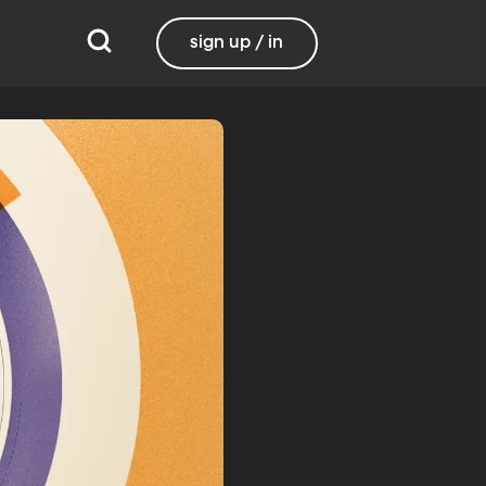
sign up / in