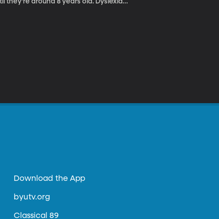
il they’re around 8 years old. Dyslexia
nly recognize it once a child fails. That’s
that will help teachers detect dyslexia in
Download the App
byutv.org
Classical 89