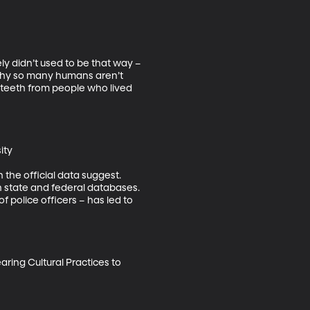
y didn’t used to be that way –
y why so many humans aren’t 
 teeth from people who lived 
ty

 the official data suggest. 
 state and federal databases. 
f police officers – has led to 
ring Cultural Practices to 