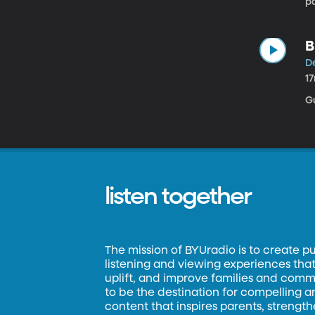
pa
pa
wh
ki
B
De
1
Gu
listen together
The mission of BYUradio is to create p
listening and viewing experiences that 
uplift, and improve families and commun
to be the destination for compelling 
content that inspires parents, strengt