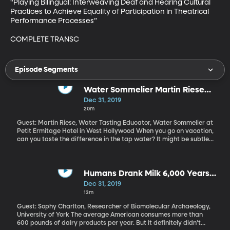
“Playing Bilingual: Interweaving Deaf and Hearing Cultural 
Practices to Achieve Equality of Participation in Theatrical 
Performance Processes”

COMPLETE TRANSC
Episode Segments
Water Sommelier Martin Riese
Stays Hydrated Professionally
Dec 31, 2019
20m
Guest: Martin Riese, Water Tasting Educator, Water Sommelier at
Petit Ermitage Hotel in West Hollywood When you go on vacation,
can you taste the difference in the tap water? It might be subtle,
but I can. And Martin Riese definitely can. He’s a professional
water taster –a water sommelier, even. At the Petit Ermitage
Hotel in West Hollywood he oversees a menu of waters and
recommends pairings for diners. Which, I know, sounds so LA.
Humans Drank Milk 6,000 Years
(Originally aired October 7, 2019).
Ago
Dec 31, 2019
13m
Guest: Sophy Charlton, Researcher of Biomolecular Archaeology,
University of York The average American consumes more than
600 pounds of dairy products per year. But it definitely didn’t