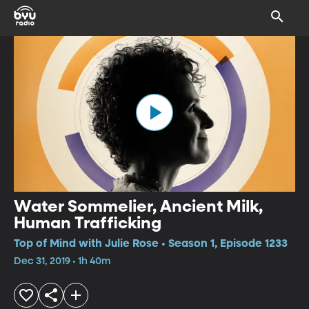
Water Sommelier, Ancient Milk,
Human Trafficking
Top of Mind with Julie Rose • Season 1, Episode 1233
Dec 31, 2019 • 1h 40m