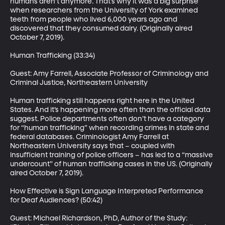
humans aren’t anymore. That’s why it was a big surprise 
when researchers from the University of York examined 
teeth from people who lived 6,000 years ago and 
discovered that they consumed dairy. (Originally aired 
October 7, 2019). 

Human Trafficking (33:34)

Guest: Amy Farrell, Associate Professor of Criminology and 
Criminal Justice, Northeastern University

Human trafficking still happens right here in the United 
States. And it’s happening more often than the official data 
suggest. Police departments often don’t have a category 
for “human trafficking” when recording crimes in state and 
federal databases. Criminologist Amy Farrell at 
Northeastern University says that – coupled with 
insufficient training of police officers – has led to a “massive 
undercount” of human trafficking cases in the US. (Originally 
aired October 7, 2019). 

How Effective is Sign Language Interpreted Performance 
for Deaf Audiences? (50:42)

Guest: Michael Richardson, PhD, Author of the Study: 