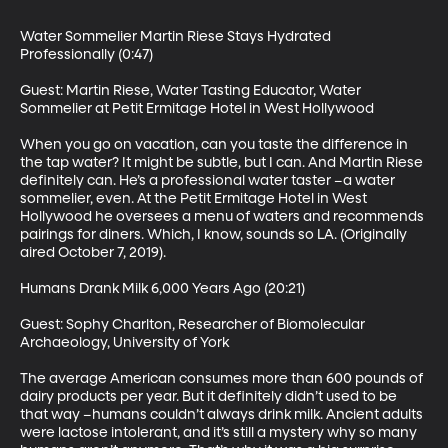
Water Sommelier Martin Riese Stays Hydrated 
Professionally (0:47)

Guest: Martin Riese, Water Tasting Educator, Water 
Sommelier at Petit Ermitage Hotel in West Hollywood

When you go on vacation, can you taste the difference in 
the tap water? It might be subtle, but I can. And Martin Riese 
definitely can. He’s a professional water taster –a water 
sommelier, even. At the Petit Ermitage Hotel in West 
Hollywood he oversees a menu of waters and recommends 
pairings for diners. Which, I know, sounds so LA. (Originally 
aired October 7, 2019). 

Humans Drank Milk 6,000 Years Ago (20:21)

Guest: Sophy Charlton, Researcher of Biomolecular 
Archaeology, University of York

The average American consumes more than 600 pounds of 
dairy products per year. But it definitely didn’t used to be 
that way –humans couldn’t always drink milk. Ancient adults 
were lactose intolerant, and it’s still a mystery why so many 