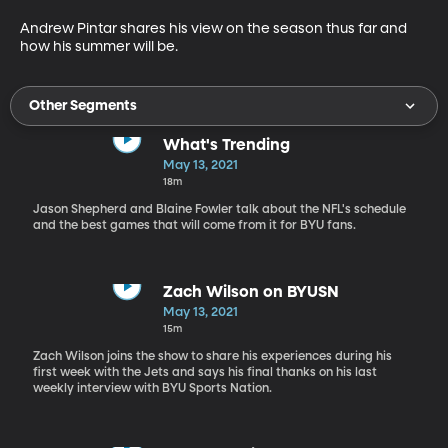
Andrew Pintar shares his view on the season thus far and 
how his summer will be.
Other Segments
What's Trending
May 13, 2021
18m
Jason Shepherd and Blaine Fowler talk about the NFL's schedule
and the best games that will come from it for BYU fans.
Zach Wilson on BYUSN
May 13, 2021
15m
Zach Wilson joins the show to share his experiences during his
first week with the Jets and says his final thanks on his last
weekly interview with BYU Sports Nation.