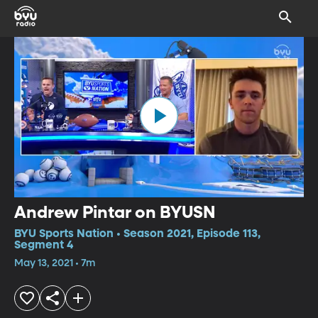
Andrew Pintar on BYUSN
BYU Sports Nation • Season 2021, Episode 113,
Segment 4
May 13, 2021 • 7m