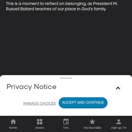
This is a moment to reflect on belonging, as President M. 
Russell Ballard teaches of our place in God's family.
Privacy Notice
ACCEPT AND CONTINUE
MANAGE CHOICES
home
shows
live
my byuradio
sign up / in