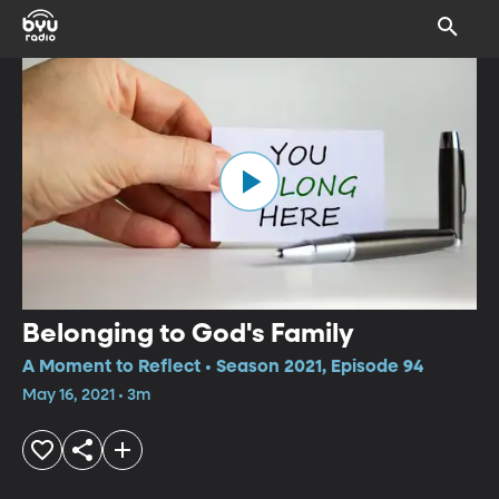
Belonging to God's Family
A Moment to Reflect • Season 2021, Episode 94
May 16, 2021 • 3m