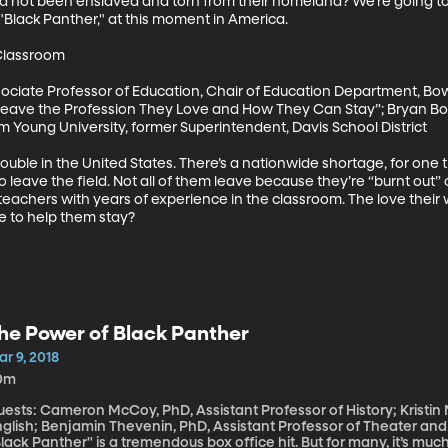
ad not been enslaved and torn from their homeland? We’re going to
 "Black Panther," at this moment in America.

lassroom

sociate Professor of Education, Chair of Education Department, Bow
ave the Profession They Love and How They Can Stay”; Bryan Bowl
m Young University, former Superintendent, Davis School District

rouble in the United States. There’s a nationwide shortage, for one t
 leave the field. Not all of them leave because they’re “burnt out” or 
 teachers with years of experience in the classroom. The love their
 to help them stay?
he Power of Black Panther
r 9, 2018
0m
uests: Cameron McCoy, PhD, Assistant Professor of History; Kristin
nglish; Benjamin Thevenin, PhD, Assistant Professor of Theater and
lack Panther" is a tremendous box office hit. But for many, it’s mu