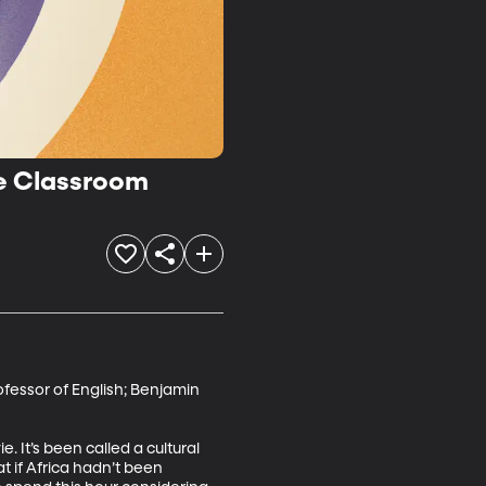
he Classroom
fessor of English; Benjamin 
 It’s been called a cultural 
t if Africa hadn’t been 