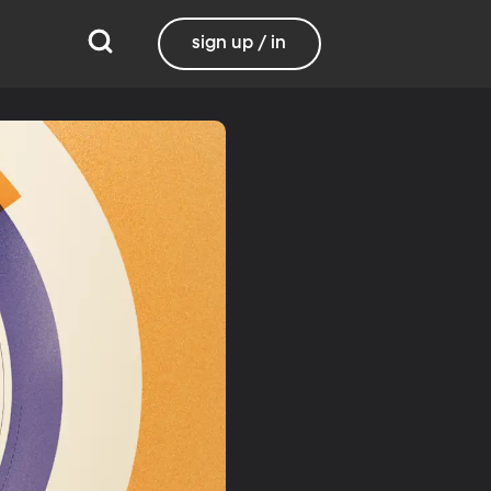
sign up / in