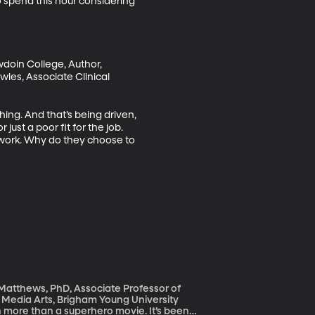
 spend this hour considering 
doin College, Author, 
es, Associate Clinical 
hing. And that’s being driven, 
just a poor fit for the job. 
 work. Why do they choose to 
 Matthews, PhD, Associate Professor of
 Media Arts, Brigham Young University
ch more than a superhero movie. It’s been