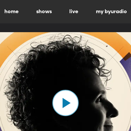
home
shows
live
my byuradio