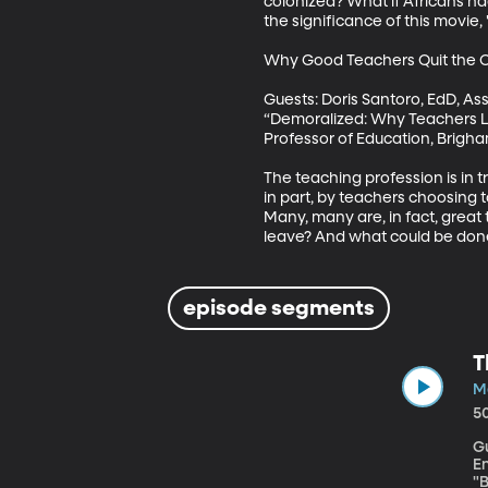
colonized? What if Africans h
the significance of this movie,
Why Good Teachers Quit the C
Guests: Doris Santoro, EdD, As
“Demoralized: Why Teachers Le
Professor of Education, Brigha
The teaching profession is in t
in part, by teachers choosing to
Many, many are, in fact, great
leave? And what could be done
episode segments
T
Ma
5
G
E
"B