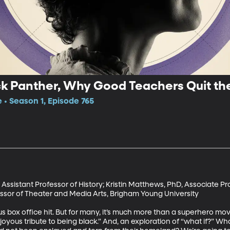
ck Panther, Why Good Teachers Quit t
 • Season 1, Episode 765
sistant Professor of History; Kristin Matthews, PhD, Associate Pro
ssor of Theater and Media Arts, Brigham Young University

 box office hit. But for many, it’s much more than a superhero movie.
yous tribute to being black.” And, an exploration of “what if?” Wha