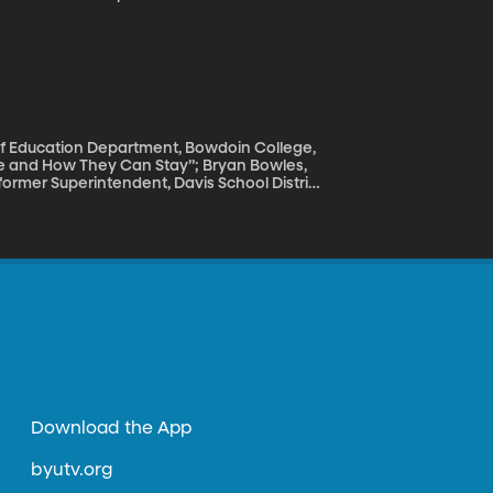
 black.” And, an exploration of “what if?”
n enslaved and torn from their homeland?
ovie, "Black Panther," at this moment in
 of Education Department, Bowdoin College,
e and How They Can Stay”; Bryan Bowles,
former Superintendent, Davis School District
nationwide shortage, for one thing. And that’s
l of them leave because they’re “burnt out” or
th years of experience in the classroom. The
ne to help them stay?
Download the App
byutv.org