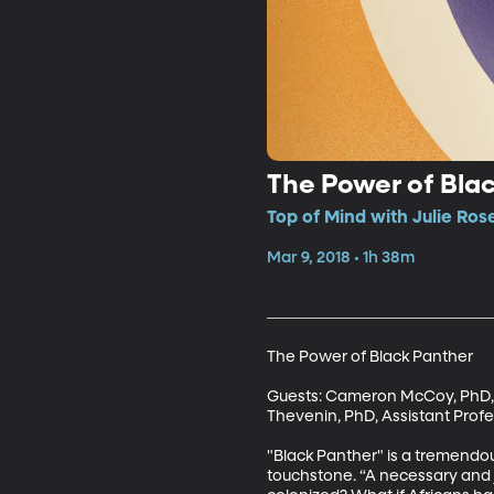
The Power of Bla
Top of Mind with Julie Rose
Mar 9, 2018 • 1h 38m
The Power of Black Panther

Guests: Cameron McCoy, PhD, As
Thevenin, PhD, Assistant Profe
"Black Panther" is a tremendous
touchstone. “A necessary and jo