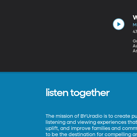
ca
W
We
W
A
Ma
4
G
A
As
Th
be
ju
l
listen together
The mission of BYUradio is to create p
listening and viewing experiences that 
uplift, and improve families and commun
to be the destination for compelling 