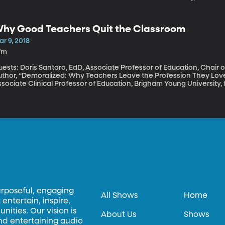
lled a cultural touchstone. “A necessary and joyous tribute to being
hat if Africa hadn’t been colonized? What if Africans had not bee
’re going to spend this hour considering the significance of this m
hy Good Teachers Quit the Classroom
merica.
r 9, 2018
7m
uests: Doris Santoro, EdD, Associate Professor of Education, Chair
uthor, “Demoralized: Why Teachers Leave the Profession They Lov
sociate Clinical Professor of Education, Brigham Young University, 
e teaching profession is in trouble in the United States. There’s a 
ing driven, in part, by teachers choosing to leave the field. Not al
st a poor fit for the job. Many, many are, in fact, great teachers wi
ove their work. Why do they choose to leave? And what could be do
urposeful, engaging
All Shows
Home
entertain, inspire,
ities. Our vision is
About Us
Shows
and entertaining audio