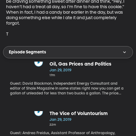
be craving something sweet after dinner and think, “Hey, I 
haven’t had a treat all day, so I’m fine to have this cookie.” 
When in fact, I had a candy bar earlier in the day, but was 
doing something else while I ate it and just completely 
forgot.

T
Episode Segments
Oil, Gas Prices and Politics
Jan 29, 2019
17m
Guest: David Blackmon, Independent Energy Consultant and
editor of Shale Magazine In some states right now you can get a
gallon of unleaded for less than two bucks a gallon. The price
dropped off at the end of December and now seems to be ticking
back up again. Did you know the US gets a lot of its oil from
Venezuela? This week, America sanctioned Venezuela’s state-
owned oil company as part of a push to oust President Maduro.
The Vice of Voluntourism
What might that mean for drivers at the pump?
Jan 29, 2019
22m
Guest: Andrea Freidus, Assistant Professor of Anthropology,