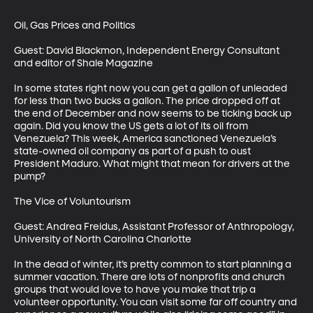
Oil, Gas Prices and Politics

Guest: David Blackmon, Independent Energy Consultant 
and editor of Shale Magazine

In some states right now you can get a gallon of unleaded 
for less than two bucks a gallon. The price dropped off at 
the end of December and now seems to be ticking back up 
again. Did you know the US gets a lot of its oil from 
Venezuela? This week, America sanctioned Venezuela’s 
state-owned oil company as part of a push to oust 
President Maduro. What might that mean for drivers at the 
pump?

The Vice of Voluntourism

Guest: Andrea Freidus, Assistant Professor of Anthropology, 
University of North Carolina Charlotte

In the dead of winter, it’s pretty common to start planning a 
summer vacation. There are lots of nonprofits and church 
groups that would love to have you make that trip a 
volunteer opportunity. You can visit some far off country and 