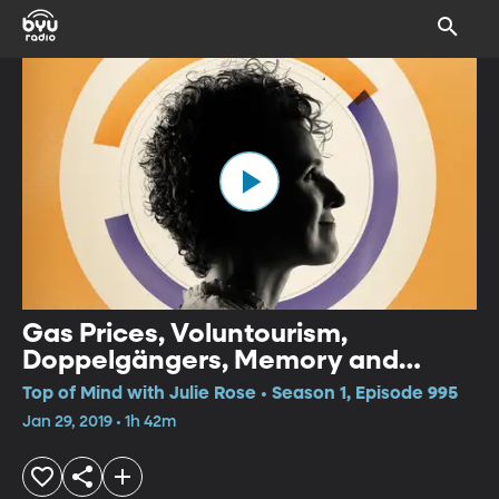
Gas Prices, Voluntourism,
Doppelgängers, Memory and
Eating Habits
Top of Mind with Julie Rose • Season 1, Episode 995
Jan 29, 2019 • 1h 42m