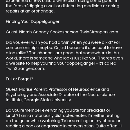
experience a new culture while also “doing some good” in 
the form of digging a well or distributing medicine or doing 
repairs at an orphanage.

Finding Your Doppelgänger

Guest: Niamh Geaney, Spokesperson, TwinStrangers.com

Did you ever wish you had a twin when you were a kid? For 
companionship, maybe. Or just because it’d be cool to have 
a lookalike? The chances are good that somewhere in the 
world, there is someone who looks just like you. There’s even 
a website to help you find your doppelganger –it’s called 
TwinStrangers.com.

Full or Forgot?

Guest: Marise Parent, Professor of Neuroscience and 
Psychology and Associate Director of the Neuroscience 
Institute, Georgia State University

Do you remember everything you ate for breakfast or 
lunch? I am a notoriously distracted eater. I’m either eating 
on the go or while watching TV or scrolling on my phone or 
reading a book or engrossed in conversation. Quite often I’ll 