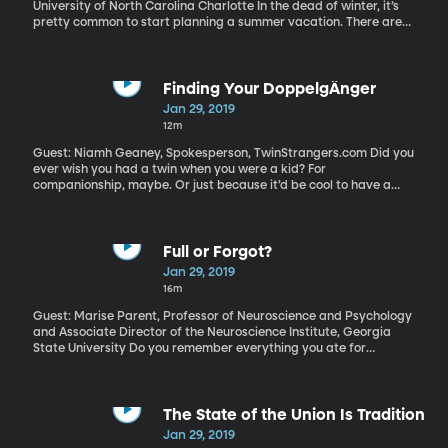
University of North Carolina Charlotte In the dead of winter, it’s
pretty common to start planning a summer vacation. There are
lots of nonprofits and church groups that would love to have you
make that trip a volunteer opportunity. You can visit some far off
country and experience a new culture while also “doing some
good” in the form of digging a well or distributing medicine or
Finding Your DoppelgÄnger
doing repairs at an orphanage.
Jan 29, 2019
12m
Guest: Niamh Geaney, Spokesperson, TwinStrangers.com Did you
ever wish you had a twin when you were a kid? For
companionship, maybe. Or just because it’d be cool to have a
lookalike? The chances are good that somewhere in the world,
there is someone who looks just like you. There’s even a website to
help you find your doppelganger –it’s called TwinStrangers.com.
Full or Forgot?
Jan 29, 2019
16m
Guest: Marise Parent, Professor of Neuroscience and Psychology
and Associate Director of the Neuroscience Institute, Georgia
State University Do you remember everything you ate for
breakfast or lunch? I am a notoriously distracted eater. I’m either
eating on the go or while watching TV or scrolling on my phone or
reading a book or engrossed in conversation. Quite often I’ll be
craving something sweet after dinner and think, “Hey, I haven’t
The State of the Union Is Tradition
had a treat all day, so I’m fine to have this cookie.” When in fact, I
Jan 29, 2019
had a candy bar earlier in the day, but was doing something else