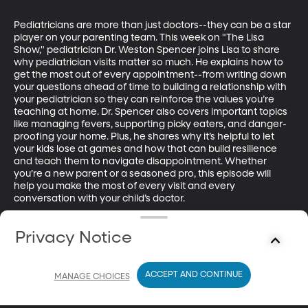
Pediatricians are more than just doctors--they can be a star 
player on your parenting team. This week on "The Lisa 
Show," pediatrician Dr. Weston Spencer joins Lisa to share 
why pediatrician visits matter so much. He explains how to 
get the most out of every appointment--from writing down 
your questions ahead of time to building a relationship with 
your pediatrician so they can reinforce the values you’re 
teaching at home. Dr. Spencer also covers important topics 
like managing fevers, supporting picky eaters, and danger-
proofing your home. Plus, he shares why it’s helpful to let 
your kids lose at games and how that can build resilience 
and teach them to navigate disappointment. Whether 
you’re a new parent or a seasoned pro, this episode will 
help you make the most of every visit and every 
conversation with your child’s doctor.

Dr. Weston Spencer received his undergraduate at BYU, 
Privacy Notice
Medical School degree at Penn State and completed his 
pediatrics residency at Stanford. He is now a practicing 
pediatrician at Alpine Pediatrics in Utah County.

ACCEPT AND CONTINUE
MANAGE CHOICES
Check out Dr. Spencer's work here: Alpinepeds.com