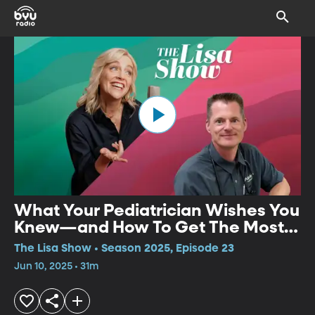
What Your Pediatrician Wishes You
Knew—and How To Get The Most
Out Of Every Visit | Weston
The Lisa Show • Season 2025, Episode 23
Spencer
Jun 10, 2025 • 31m