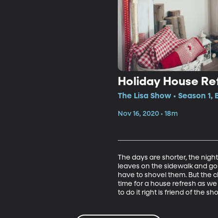
Holiday House Re
The Lisa Show • Season 1,
Nov 16, 2020 • 18m
The days are shorter, the nigh
leaves on the sidewalk and goi
have to shovel them. But the ch
time for a house refresh as we 
to do it right is friend of the