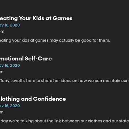
eating Your Kids at Games
ov 16, 2020
5m
eating your kids at games may actually be good for them.
motional Self-Care
ov 16, 2020
8m
ffany Lovell is here to share her ideas on how we can maintain our
lothing and Confidence
ov 16, 2020
8m
day we're talking about the link between our clothes and our state