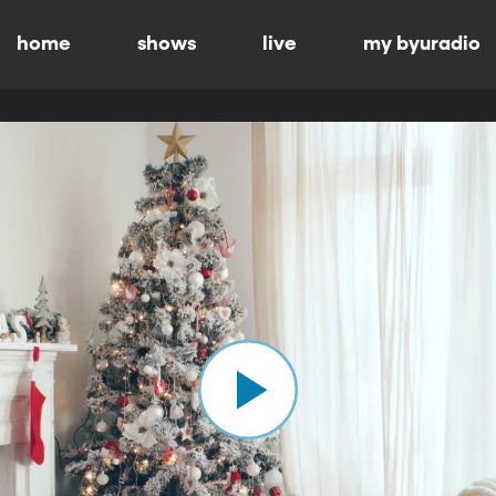
home
shows
live
my byuradio