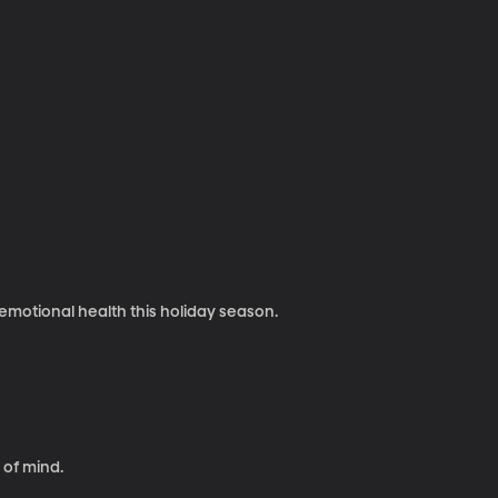
 emotional health this holiday season.
 of mind.