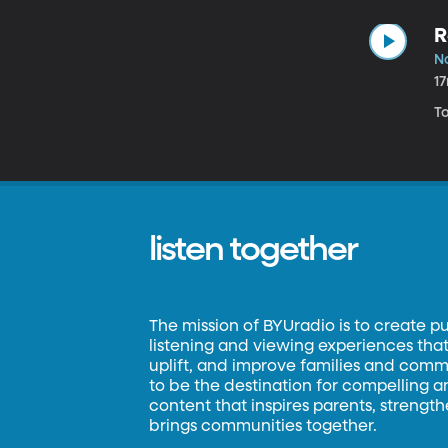
R
N
1
T
listen together
The mission of BYUradio is to create p
listening and viewing experiences that 
uplift, and improve families and commun
to be the destination for compelling 
content that inspires parents, strengt
brings communities together.