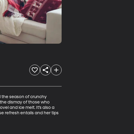
d the season of crunchy 
 the dismay of those who 
l and ice melt. It’s also a 
e refresh entails and her tips 