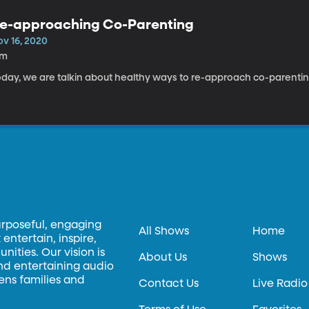
e-approaching Co-Parenting
ov 16, 2020
7m
oday, we are talkin about healthy ways to re-approach co-parentin
urposeful, engaging
All Shows
Home
entertain, inspire,
ities. Our vision is
About Us
Shows
and entertaining audio
hens families and
Contact Us
Live Radio