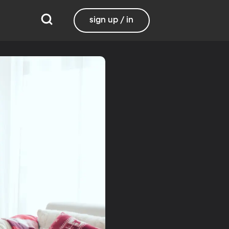
sign up / in