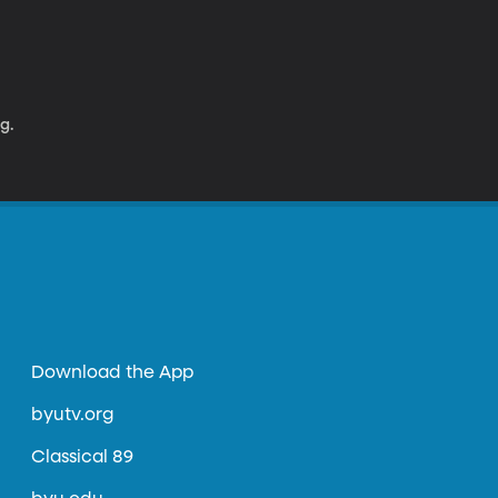
g.
Download the App
byutv.org
Classical 89