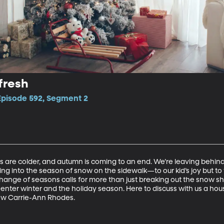
fresh
 Episode 592, Segment 2
ts are colder, and autumn is coming to an end. We’re leaving behin
ng into the season of snow on the sidewalk—to our kid’s joy but to
ange of seasons calls for more than just breaking out the snow shove
enter winter and the holiday season. Here to discuss with us a hous
 show Carrie-Ann Rhodes.