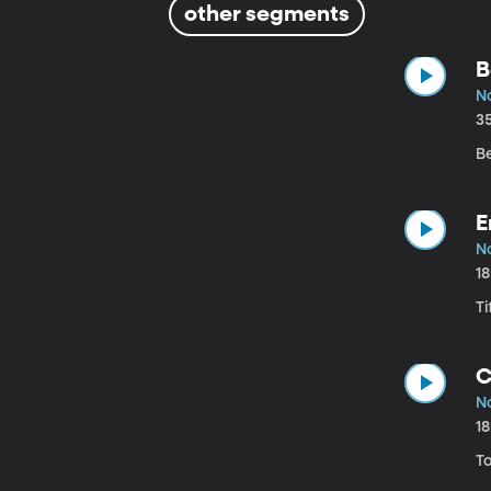
other segments
B
N
3
B
E
N
1
Ti
C
N
1
To