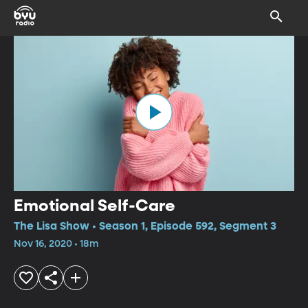
Emotional Self-Care
The Lisa Show • Season 1, Episode 592, Segment 3
Nov 16, 2020 • 18m