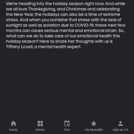
We’re heading into the holiday season right now. And while 
we all love Thanksgiving, and Christmas and celebrating 
the New Year, the holidays can also be a time of extreme 
stress. And when you combine that stress with the lack of 
sunlight as well as isolation due to COVID-19, these next few 
months can cause serious mental and emotional strain. So, 
what can we do to take care of our emotional health this 
holiday season? Here to share her thoughts with us is 
Tiffany Lovell, a mental health expert.
home
shows
live
my byuradio
sign up / in