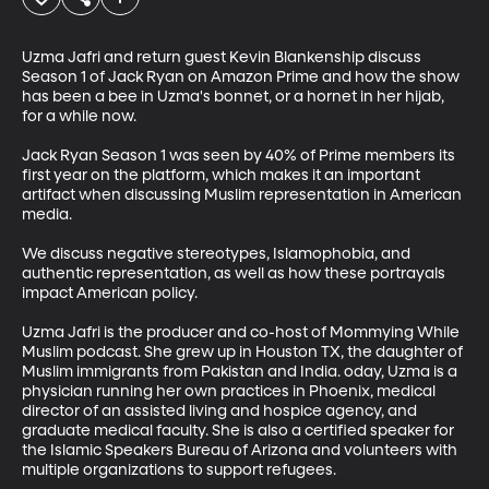
Uzma Jafri and return guest Kevin Blankenship discuss 
Season 1 of Jack Ryan on Amazon Prime and how the show 
has been a bee in Uzma's bonnet, or a hornet in her hijab, 
for a while now.

Jack Ryan Season 1 was seen by 40% of Prime members its 
first year on the platform, which makes it an important 
artifact when discussing Muslim representation in American 
media. 

We discuss negative stereotypes, Islamophobia, and 
authentic representation, as well as how these portrayals 
impact American policy. 

Uzma Jafri is the producer and co-host of Mommying While 
Muslim podcast. She grew up in Houston TX, the daughter of 
Muslim immigrants from Pakistan and India. oday, Uzma is a 
physician running her own practices in Phoenix, medical 
director of an assisted living and hospice agency, and 
graduate medical faculty. She is also a certified speaker for 
the Islamic Speakers Bureau of Arizona and volunteers with 
multiple organizations to support refugees.
