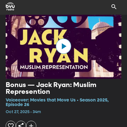
Bonus — Jack Ryan: Muslim
Represention
Voiceover: Movies that Move Us • Season 2025,
Episode 26
Oct 27, 2025 • 34m